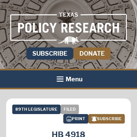
SUBSCRIBE
DONATE
Menu
89TH LEGISLATURE
FILED
PRINT
SUBSCRIBE
HB 4918