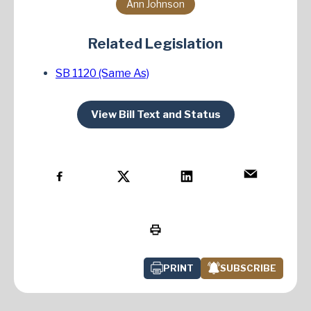
Ann Johnson
Related Legislation
SB 1120 (Same As)
View Bill Text and Status
PRINT
SUBSCRIBE