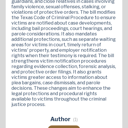
guardians, and close relatives in cases involving
family violence, sexual offenses, stalking, or
violations of protective orders. The bill modifies
the Texas Code of Criminal Procedure to ensure
victims are notified about case developments,
including bail proceedings, court hearings, and
parole considerations. It also mandates
additional protections, such as separate waiting
areas for victims in court, timely return of
victims' property, and employer notification
rights when their testimony is required. The bill
strengthens victim notification procedures
regarding evidence collection, forensic analysis,
and protective order filings. It also grants
victims greater access to information about
plea bargains, case dismissals, and parole
decisions. These changes aim to enhance the
legal protections and procedural rights
available to victims throughout the criminal
justice process​.
Author
(1)