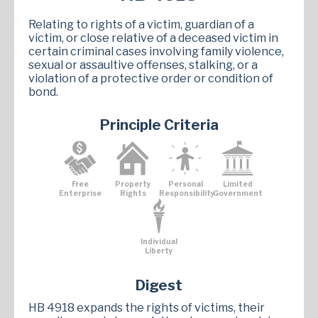
Relating to rights of a victim, guardian of a
victim, or close relative of a deceased victim in
certain criminal cases involving family violence,
sexual or assaultive offenses, stalking, or a
violation of a protective order or condition of
bond.
Principle Criteria
Free
Property
Personal
Limited
Enterprise
Rights
Responsibility
Government
Individual
Liberty
Digest
HB 4918 expands the rights of victims, their