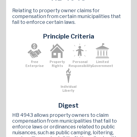
Relating to property owner claims for
compensation from certain municipalities that
fail to enforce certain laws.
Principle Criteria
Free
Property
Personal
Limited
Enterprise
Rights
Responsibility
Government
Individual
Liberty
Digest
HB 4943 allows property owners to claim
compensation from municipalities that fail to
enforce laws or ordinances related to public
nuisances, such as public camping, loitering,