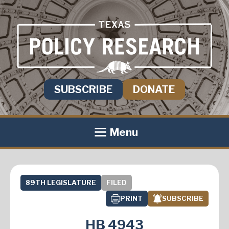
SUBSCRIBE
DONATE
Menu
89TH LEGISLATURE
FILED
PRINT
SUBSCRIBE
HB 4943