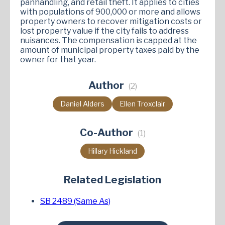
panhandling, and retail theft. It applies to cities
with populations of 900,000 or more and allows
property owners to recover mitigation costs or
lost property value if the city fails to address
nuisances. The compensation is capped at the
amount of municipal property taxes paid by the
owner for that year​.
Author
(2)
Daniel Alders
Ellen Troxclair
Co-Author
(1)
Hillary Hickland
Related Legislation
SB 2489 (Same As)