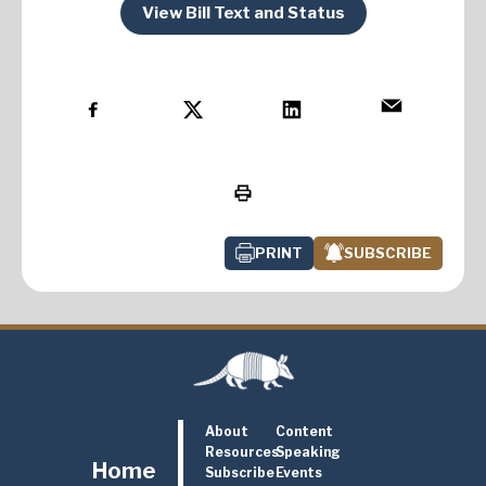
View Bill Text and Status
PRINT
SUBSCRIBE
About
Content
Resources
Speaking
Home
Subscribe
Events