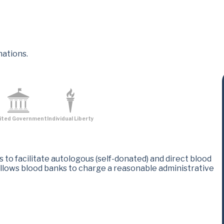
nations.
ited Government
Individual Liberty
to facilitate autologous (self-donated) and direct blood
allows blood banks to charge a reasonable administrative