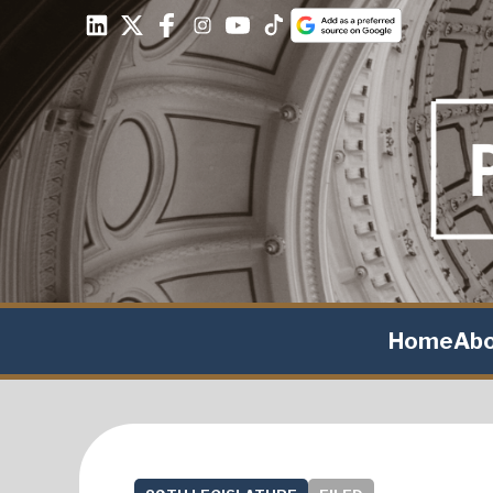
Home
Ab