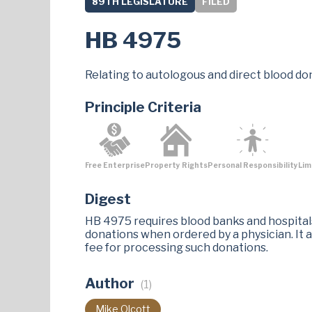
89TH LEGISLATURE
FILED
HB 4975
Relating to autologous and direct blood do
Principle Criteria
Free Enterprise
Property Rights
Personal Responsibility
Lim
Digest
HB 4975 requires blood banks and hospitals 
donations when ordered by a physician. It 
fee for processing such donations.
Author
(1)
Mike Olcott