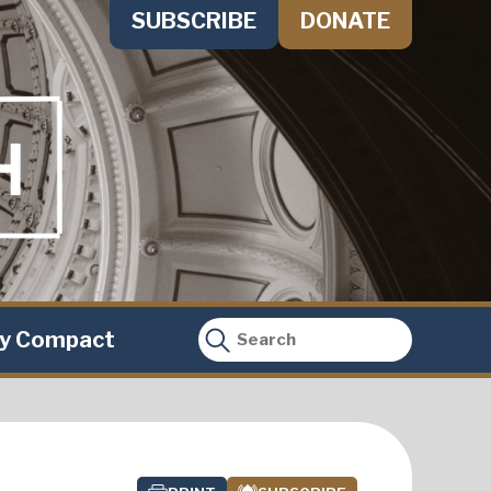
SUBSCRIBE
DONATE
ty Compact