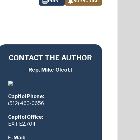
PRINT
SUBSCRIBE
CONTACT THE AUTHOR
Rep. Mike Olcott
Capitol Phone:
(512) 463-0656
Capitol Office:
EXT E2.704
E-Mail: