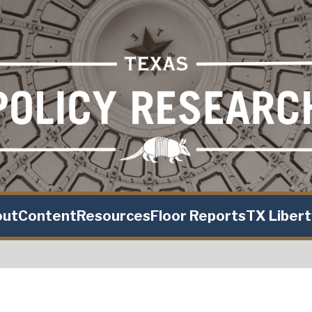
out
Content
Resources
Floor Reports
TX Liber