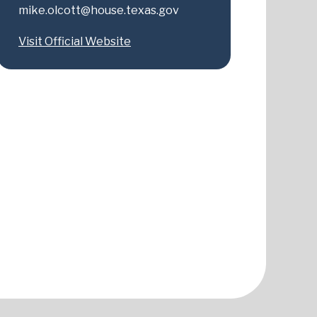
mike.olcott@house.texas.gov
Visit Official Website