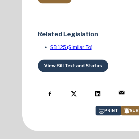
Related Legislation
SB 125 (Similar To)
View Bill Text and Status
PRINT
SUB