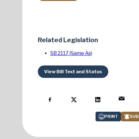
Related Legislation
SB 2117 (Same As)
View Bill Text and Status
PRINT
SUB