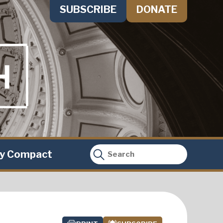
SUBSCRIBE
DONATE
ty Compact