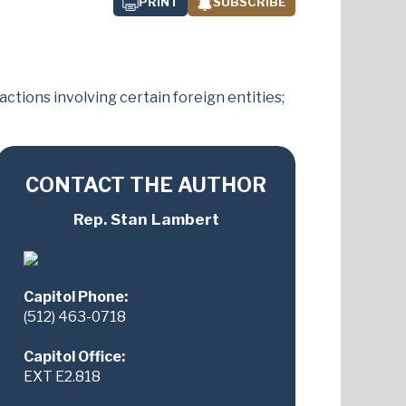
PRINT
SUBSCRIBE
tions involving certain foreign entities;
CONTACT THE AUTHOR
Rep. Stan Lambert
Capitol Phone:
(512) 463-0718
Capitol Office:
EXT E2.818