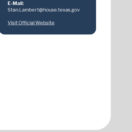
E-Mail:
Stan.Lambert@house.texas.gov
Visit Official Website