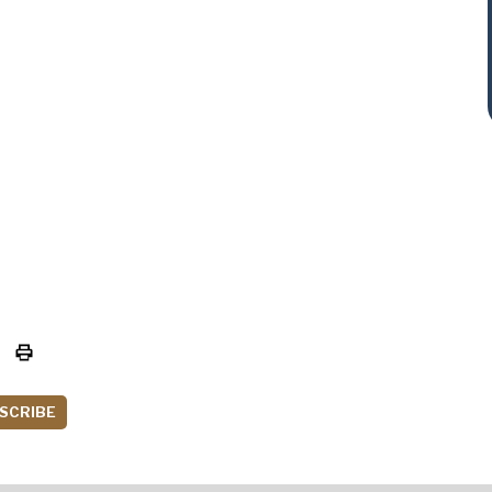
SCRIBE