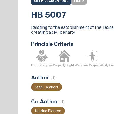
89TH LEGISLATURE
FILED
HB 5007
Relating to the establishment of the Texas
creating a civil penalty.
Principle Criteria
Free Enterprise
Property Rights
Personal Responsibility
Lim
Author
(1)
Stan Lambert
Co-Author
(1)
Katrina Pierson