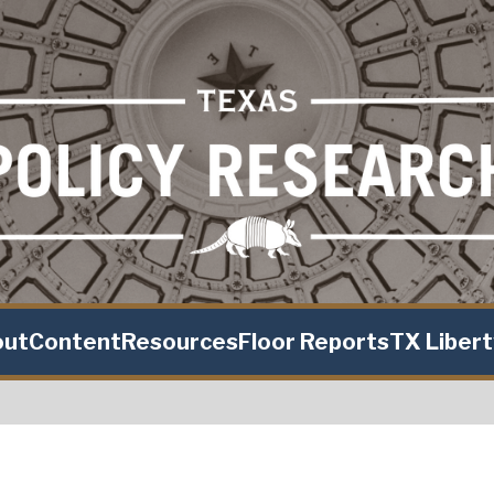
out
Content
Resources
Floor Reports
TX Liber