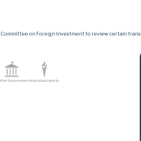
 Committee on Foreign Investment to review certain transac
ited Government
Individual Liberty