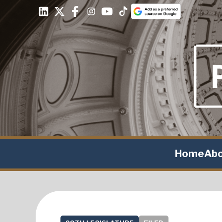
Home
Ab