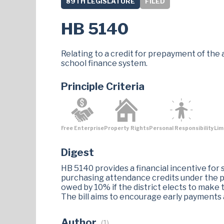
89TH LEGISLATURE
FILED
HB 5140
Relating to a credit for prepayment of the 
school finance system.
Principle Criteria
Free Enterprise
Property Rights
Personal Responsibility
Lim
Digest
HB 5140 provides a financial incentive for 
purchasing attendance credits under the pu
owed by 10% if the district elects to make 
The bill aims to encourage early payments an
Author
(1)