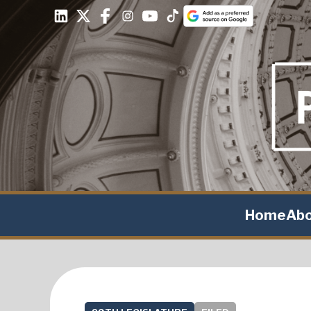
Home
Ab