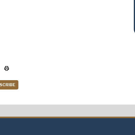
SCRIBE
t