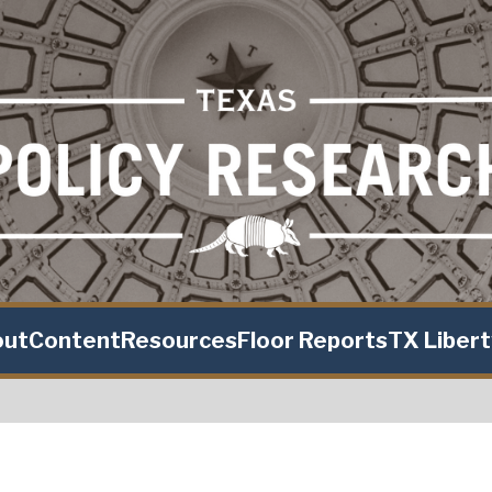
out
Content
Resources
Floor Reports
TX Liber