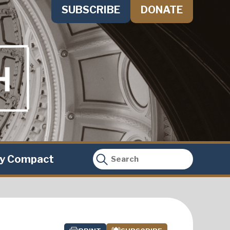
SUBSCRIBE
DONATE
ty Compact