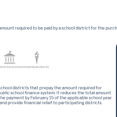
amount required to be paid by a school district for the pur
ited Government
Individual Liberty
school districts that prepay the amount required for
blic school finance system. It reduces the total amount
the payment by February 15 of the applicable school year.
d provide financial relief to participating districts​.