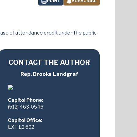
PRINT
SUBSCRIBE
chase of attendance credit under the public
CONTACT THE AUTHOR
Rep. Brooks Landgraf
Capitol Phone:
(512) 463-0546
Capitol Office:
EXT E2.602