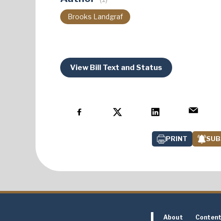
Brooks Landgraf
View Bill Text and Status
PRINT
SUB
About
Conten