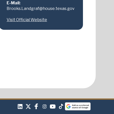
E-Mail:
Brooks.Landgraf@house.texas.gov
Visit Official Website