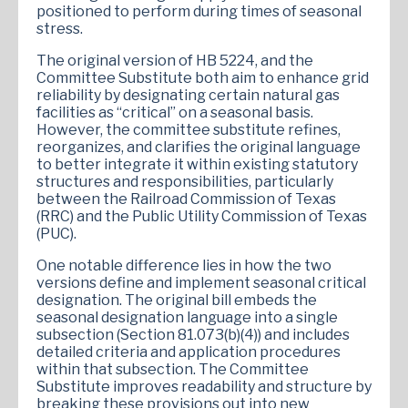
positioned to perform during times of seasonal
stress.
The original version of HB 5224, and the
Committee Substitute both aim to enhance grid
reliability by designating certain natural gas
facilities as “critical” on a seasonal basis.
However, the committee substitute refines,
reorganizes, and clarifies the original language
to better integrate it within existing statutory
structures and responsibilities, particularly
between the Railroad Commission of Texas
(RRC) and the Public Utility Commission of Texas
(PUC).
One notable difference lies in how the two
versions define and implement seasonal critical
designation. The original bill embeds the
seasonal designation language into a single
subsection (Section 81.073(b)(4)) and includes
detailed criteria and application procedures
within that subsection. The Committee
Substitute improves readability and structure by
breaking these provisions out into new