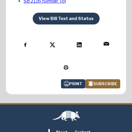
SB 2116 (Similar To)
View Bill Text and Status
PRINT
SUBSCRIBE