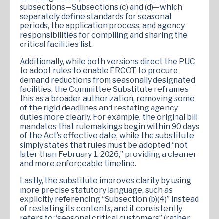
subsections—Subsections (c) and (d)—which
separately define standards for seasonal
periods, the application process, and agency
responsibilities for compiling and sharing the
critical facilities list.
Additionally, while both versions direct the PUC
to adopt rules to enable ERCOT to procure
demand reductions from seasonally designated
facilities, the Committee Substitute reframes
this as a broader authorization, removing some
of the rigid deadlines and restating agency
duties more clearly. For example, the original bill
mandates that rulemakings begin within 90 days
of the Act’s effective date, while the substitute
simply states that rules must be adopted “not
later than February 1, 2026,” providing a cleaner
and more enforceable timeline.
Lastly, the substitute improves clarity by using
more precise statutory language, such as
explicitly referencing “Subsection (b)(4)” instead
of restating its contents, and it consistently
refers to “seasonal critical customers” (rather