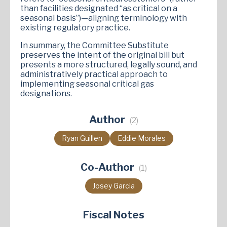
than facilities designated “as critical on a
seasonal basis”)—aligning terminology with
existing regulatory practice.
In summary, the Committee Substitute
preserves the intent of the original bill but
presents a more structured, legally sound, and
administratively practical approach to
implementing seasonal critical gas
designations.
Author
(2)
Ryan Guillen
Eddie Morales
Co-Author
(1)
Josey Garcia
Fiscal Notes