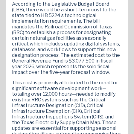
According to the Legislative Budget Board
(LBB), there would be a short-term cost to the
state tied to HB 5224's technological
implementation requirements. The bill
mandates the Railroad Commission of Texas
(RRC) to establish a process for designating
certain natural gas facilities as seasonally
critical, which includes updating digital systems,
databases, and workflows to support this new
designation process. The estimated cost to the
General Revenue Fund is $3,077,500 in fiscal
year 2026, which represents the sole fiscal
impact over the five-year forecast window.
This cost is primarily attributed to the need for
significant software development work—
totaling over 12,000 hours—needed to modify
existing RRC systems such as the Critical
Infrastructure Designation (CID), Critical
Infrastructure Exemption (CIX), Critical
Infrastructure Inspections System (CIIS), and
the Texas Electricity Supply Chain Map. These
updates are essential for supporting seasonal
designation filings, automating communications,