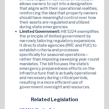
allows owners to opt into a designation
that aligns with their operational realities,
reinforcing the idea that property owners
should have meaningful control over how
their assets are regulated and utilized
during state emergencies.
Limited Government:
HB 5224 exemplifies
the principle of limited government by
narrowly tailoring regulatory expansions.
It directs state agencies (RRC and PUC) to
establish criteria and processes
specifically for seasonal operations—
rather than imposing sweeping year-round
mandates. The bill focuses the state’s
emergency preparedness efforts on the
infrastructure that is actually operational
and necessary during critical periods,
resulting in a more efficient use of
government oversight and resources.
Related Legislation