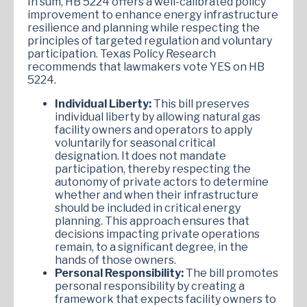
In sum, HB 5224 offers a well-calibrated policy
improvement to enhance energy infrastructure
resilience and planning while respecting the
principles of targeted regulation and voluntary
participation. Texas Policy Research
recommends that lawmakers vote YES on HB
5224.
Individual Liberty:
This bill preserves
individual liberty by allowing natural gas
facility owners and operators to apply
voluntarily for seasonal critical
designation. It does not mandate
participation, thereby respecting the
autonomy of private actors to determine
whether and when their infrastructure
should be included in critical energy
planning. This approach ensures that
decisions impacting private operations
remain, to a significant degree, in the
hands of those owners.
Personal Responsibility:
The bill promotes
personal responsibility by creating a
framework that expects facility owners to