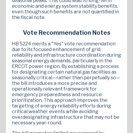
seasonal peaks. This could lead to long-term
economic and energy system stability benefits,
even though such benefits are not quantified in
the fiscal note.
Vote Recommendation Notes
HB 5224 merits a "Yes" vote recommendation
due to its focused enhancement of grid
reliability and infrastructure coordination during
seasonal energy demands, particularly in the
ERCOT power region. By establishing a process
for designating certain natural gas facilities as
seasonally critical—rather than perpetually so—
the bill introduces a more precise and
operationally relevant framework for
emergency preparedness and resource
prioritization. This approach improves the
targeting of energy reliability efforts during
critical weather events while avoiding
overdesignating infrastructure that may not be
necessary year-round.