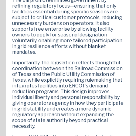
The bill promotes limited government by
refining regulatory focus—ensuring that only
facilities essential during specific seasons are
subject to critical customer protocols, reducing
unnecessary burdens on operators. It also
supports free enterprise by allowing facility
owners to apply for seasonal designation
voluntarily, enabling more tailored participation
in grid resilience efforts without blanket
mandates.
Importantly, the legislation reflects thoughtful
coordination between the Railroad Commission
of Texas and the Public Utility Commission of
Texas, while explicitly requiring rulemaking that
integrates facilities into ERCOT’s demand
reduction programs. This design improves
individual liberty and personal responsibility by
giving operators agency in how they participate
in grid stability and creates a more dynamic
regulatory approach without expanding the
scope of state authority beyond practical
necessity.