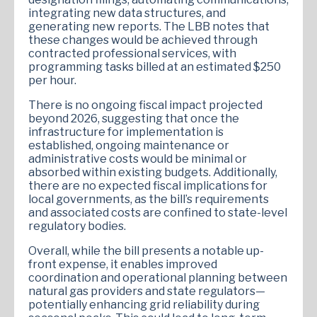
integrating new data structures, and
generating new reports. The LBB notes that
these changes would be achieved through
contracted professional services, with
programming tasks billed at an estimated $250
per hour.
There is no ongoing fiscal impact projected
beyond 2026, suggesting that once the
infrastructure for implementation is
established, ongoing maintenance or
administrative costs would be minimal or
absorbed within existing budgets. Additionally,
there are no expected fiscal implications for
local governments, as the bill’s requirements
and associated costs are confined to state-level
regulatory bodies.
Overall, while the bill presents a notable up-
front expense, it enables improved
coordination and operational planning between
natural gas providers and state regulators—
potentially enhancing grid reliability during