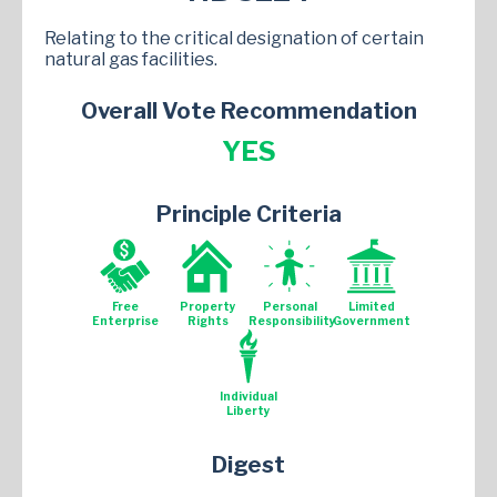
Relating to the critical designation of certain
natural gas facilities.
Overall Vote Recommendation
YES
Principle Criteria
Free
Property
Personal
Limited
Enterprise
Rights
Responsibility
Government
Individual
Liberty
Digest