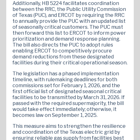
Additionally, HB 5224 facilitates coordination
between the RRC, the Public Utility Commission
of Texas (PUC), and ERCOT by requiring the RRC
to annually provide the PUC with an updated list
of seasonally critical customers. The PUC must
then forward this list to ERCOT to inform power
prioritization and demand response planning.
The bill also directs the PUC to adopt rules
enabling ERCOT to competitively procure
demand reductions from these designated
facilities during their critical operational season.
The legislation has a phased implementation
timeline, with rulemaking deadlines for both
commissions set for February 1, 2026, and the
first official list of designated seasonal critical
facilities to be transmitted by March 31, 2026. If
passed with the required supermajority, the bill
would take effect immediately; otherwise, it
becomes law on September 1, 2025.
This measure aims to strengthen the resilience
and coordination of the Texas electric grid by
ensuring reliable gas supply from facilities best