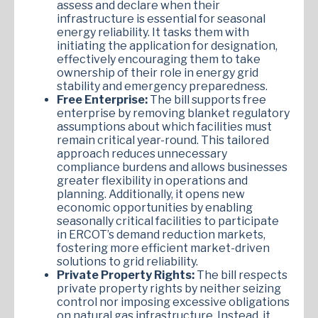
assess and declare when their
infrastructure is essential for seasonal
energy reliability. It tasks them with
initiating the application for designation,
effectively encouraging them to take
ownership of their role in energy grid
stability and emergency preparedness.
Free Enterprise:
The bill supports free
enterprise by removing blanket regulatory
assumptions about which facilities must
remain critical year-round. This tailored
approach reduces unnecessary
compliance burdens and allows businesses
greater flexibility in operations and
planning. Additionally, it opens new
economic opportunities by enabling
seasonally critical facilities to participate
in ERCOT’s demand reduction markets,
fostering more efficient market-driven
solutions to grid reliability.
Private Property Rights:
The bill respects
private property rights by neither seizing
control nor imposing excessive obligations
on natural gas infrastructure. Instead, it