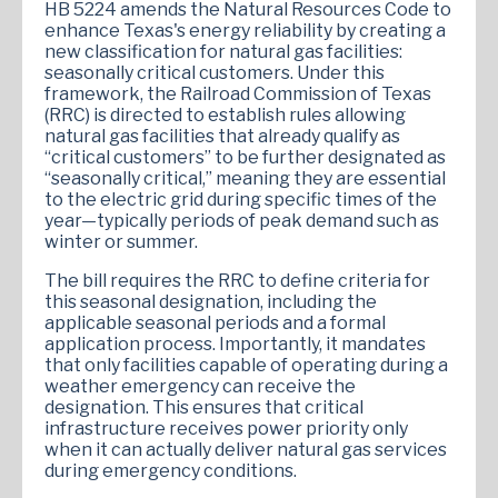
HB 5224 amends the Natural Resources Code to
enhance Texas's energy reliability by creating a
new classification for natural gas facilities:
seasonally critical customers. Under this
framework, the Railroad Commission of Texas
(RRC) is directed to establish rules allowing
natural gas facilities that already qualify as
“critical customers” to be further designated as
“seasonally critical,” meaning they are essential
to the electric grid during specific times of the
year—typically periods of peak demand such as
winter or summer.
The bill requires the RRC to define criteria for
this seasonal designation, including the
applicable seasonal periods and a formal
application process. Importantly, it mandates
that only facilities capable of operating during a
weather emergency can receive the
designation. This ensures that critical
infrastructure receives power priority only
when it can actually deliver natural gas services
during emergency conditions.