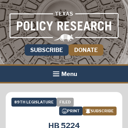
SUBSCRIBE
DONATE
Menu
89TH LEGISLATURE
FILED
PRINT
SUBSCRIBE
HB 5224