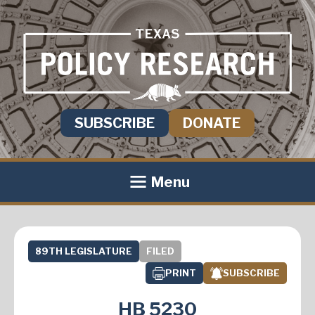
SUBSCRIBE
DONATE
Menu
89TH LEGISLATURE
FILED
PRINT
SUBSCRIBE
HB 5230