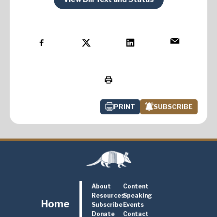
PRINT
SUBSCRIBE
About
Content
Resources
Speaking
Home
Subscribe
Events
Donate
Contact