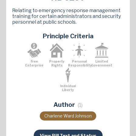
Relating to emergency response management
training for certain administrators and security
personnel at public schools.
Principle Criteria
Free
Property
Personal
Limited
Enterprise
Rights
Responsibility
Government
Individual
Liberty
Author
(1)
Charlene Ward Johnson
View Bill Text and Status