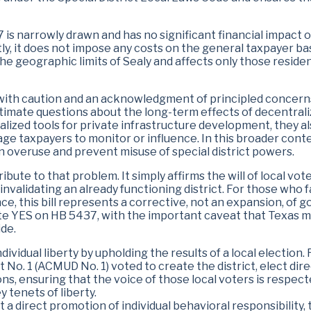
7 is narrowly drawn and has no significant financial impact o
tly, it does not impose any costs on the general taxpayer ba
he geographic limits of Sealy and affects only those reside
 with caution and an acknowledgment of principled concerns
itimate questions about the long-term effects of decentrali
alized tools for private infrastructure development, they 
erage taxpayers to monitor or influence. In this broader cont
n overuse and prevent misuse of special district powers.
bute to that problem. It simply affirms the will of local vot
invalidating an already functioning district. For those who f
ce, this bill represents a corrective, not an expansion, of
YES on HB 5437, with the important caveat that Texas mu
de.
ndividual liberty by upholding the results of a local election
ct No. 1 (ACMUD No. 1) voted to create the district, elect di
ons, ensuring that the voice of those local voters is respect
 tenets of liberty.
 a direct promotion of individual behavioral responsibility,