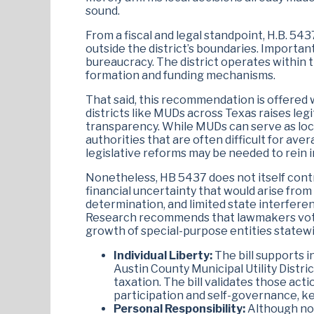
sound.
From a fiscal and legal standpoint, H.B. 543
outside the district’s boundaries. Importan
bureaucracy. The district operates within t
formation and funding mechanisms.
That said, this recommendation is offered
districts like MUDs across Texas raises leg
transparency. While MUDs can serve as loc
authorities that are often difficult for av
legislative reforms may be needed to rein i
Nonetheless, HB 5437 does not itself contri
financial uncertainty that would arise from 
determination, and limited state interferen
Research recommends that lawmakers vote 
growth of special-purpose entities statewi
Individual Liberty:
The bill supports i
Austin County Municipal Utility Distri
taxation. The bill validates those acti
participation and self-governance, key
Personal Responsibility:
Although not