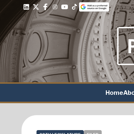
Home
Ab