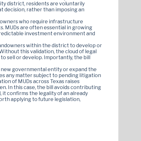
ity district, residents are voluntarily
at decision, rather than imposing an
ndowners who require infrastructure
s. MUDs are often essential in growing
 a predictable investment environment and
 landowners within the district to develop or
thout this validation, the cloud of legal
to sell or develop. Importantly, the bill
e a new governmental entity or expand the
des any matter subject to pending litigation
eration of MUDs across Texas raises
 In this case, the bill avoids contributing
 it confirms the legality of an already
rth applying to future legislation,