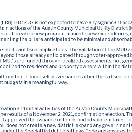
LBB), HB 5437 is not expected to have any significant fiscal
ain actions of the Austin County Municipal Utility District (
es not create a new program, mandate new expenditures, or
menting the bill are anticipated to be minimal and absorbab
s no significant fiscal implications. The validation of the MUD
beyond those already anticipated through voter-approved b
n of MUDs are funded through localized assessments, not gen
 confined to residents and property owners within the distri
firmation of local self-governance rather than a fiscal poli
t budgets in a meaningful way.
ation and initial activities of the Austin County Municipal U
e results of a November 2, 2021, confirmation election. The
d approved the issuance of bonds and ad valorem taxes—all 
ill does not create a new district, expand any governmental
 under the Special District Local Laws Code and ensures tha