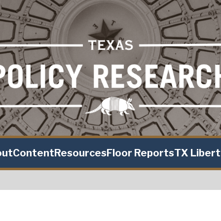
out
Content
Resources
Floor Reports
TX Liber