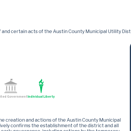
 and certain acts of the Austin County Municipal Utility Distr
ited Government
Individual Liberty
the creation and actions of the Austin County Municipal
ctively confirms the establishment of the district and all