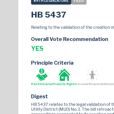
89TH LEGISLATURE
FILED
HB 5437
Relating to the validation of the creation of
Overall Vote Recommendation
YES
Principle Criteria
Free Enterprise
Property Rights
Personal Responsibility
Lim
Digest
HB 5437 relates to the legal validation of 
Utility District (MUD) No. 1. The bill retroa