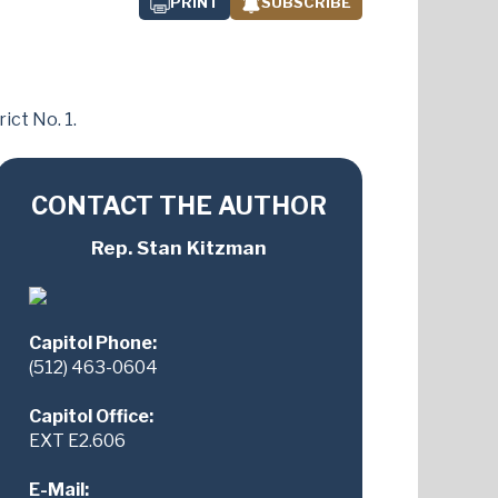
PRINT
SUBSCRIBE
ict No. 1.
CONTACT THE AUTHOR
Rep. Stan Kitzman
Capitol Phone:
(512) 463-0604
Capitol Office:
EXT E2.606
E-Mail: