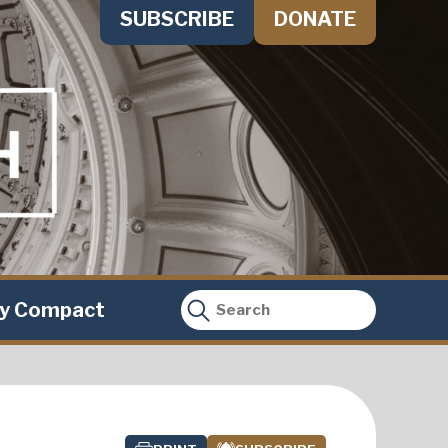
SUBSCRIBE
DONATE
ty Compact