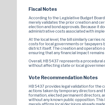
Fiscal Notes
According to the Legislative Budget Board (
merely validates the prior creation and cert
election and bond approvals. Because it do
administrative costs associated with imple
At the local level, the bill similarly carrie
costs for local governments or taxpayers 
district itself. The creation and operatio
ensuring that any financial impact remains
Overall, HB 5437 represents a procedural af
without affecting state or local governmen
Vote Recommendation Notes
HB 5437 provides legal validation for the cre
actions taken by temporary directors and th
formation, elected permanent directors, an
without any known public opposition. This b
merely affirms local decisions already made