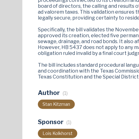
proceedings connected to its creation and
board of directors, the calling and results 
ad valorem taxes. This validation ensures th
legally secure, providing certainty to reside
Specifically, the bill validates the November
approved its creation, elected five perman
sewage, drainage, and road bonds. It also a
However, HB 5437 does not apply to any mat
obligation ruled invalid by a final court jud
The bill includes standard procedural lang
and coordination with the Texas Commissio
Texas Constitution and the Special Distric
Author
(1)
Stan Kitzman
Sponsor
(1)
Lois Kolkhorst