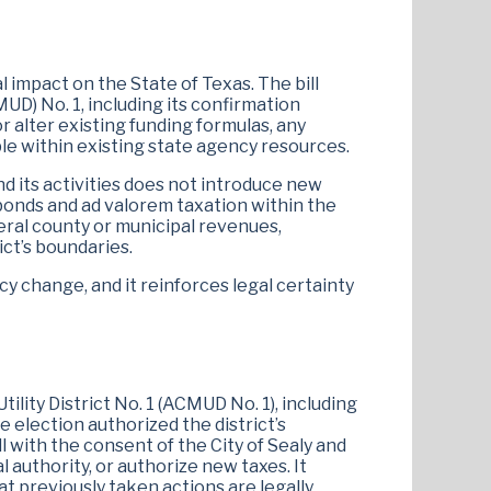
 impact on the State of Texas. The bill
MUD) No. 1, including its confirmation
 alter existing funding formulas, any
le within existing state agency resources.
 and its activities does not introduce new
onds and ad valorem taxation within the
eral county or municipal revenues,
ct’s boundaries.
cy change, and it reinforces legal certainty
tility District No. 1 (ACMUD No. 1), including
 election authorized the district’s
with the consent of the City of Sealy and
 authority, or authorize new taxes. It
t previously taken actions are legally