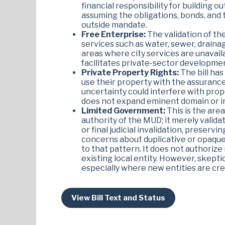
financial responsibility for building ou
assuming the obligations, bonds, and t
outside mandate.
Free Enterprise:
The validation of th
services such as water, sewer, draina
areas where city services are unavaila
facilitates private-sector developmen
Private Property Rights:
The bill has
use their property with the assurance 
uncertainty could interfere with propert
does not expand eminent domain or im
Limited Government:
This is the are
authority of the MUD; it merely valida
or final judicial invalidation, preserv
concerns about duplicative or opaque 
to that pattern. It does not authorize
existing local entity. However, skepti
especially where new entities are cr
View Bill Text and Status