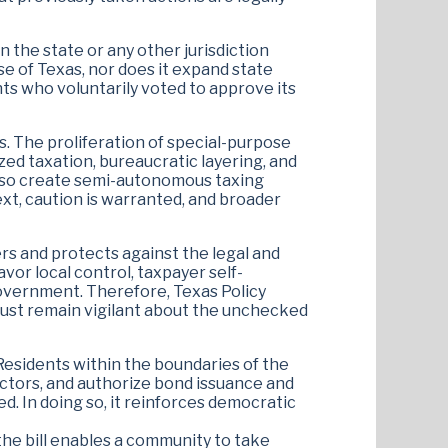
n the state or any other jurisdiction
se of Texas, nor does it expand state
nts who voluntarily voted to approve its
. The proliferation of special-purpose
zed taxation, bureaucratic layering, and
also create semi-autonomous taxing
ext, caution is warranted, and broader
ers and protects against the legal and
avor local control, taxpayer self-
 government. Therefore, Texas Policy
st remain vigilant about the unchecked
. Residents within the boundaries of the
rectors, and authorize bond issuance and
ed. In doing so, it reinforces democratic
 the bill enables a community to take