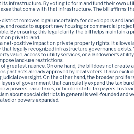
t its infrastructure. By voting to form and fund their own util
axes that come with that infrastructure. The bill affirms th
e district removes legal uncertainty for developers and la
ge, and roads to support new housing or commercial project
ble. By ensuring this legal clarity, the bill helps maintain
t on private land.
 a net-positive impact on private property rights. It allows
that legally recognized infrastructure governance exists. Wi
y value, access to utility services, or a landowner’s ability 
pose land-use restrictions.
a of greatest nuance. On one hand, the bill does not creat
tes past acts already approved by local voters. It also exclu
ing judicial oversight. On the other hand, the broader prolif
layers of government that can quietly expand the tax burden.
 new powers, raise taxes, or burden state taxpayers. Instead,
cism about special districts in general is well-founded and wo
eated or powers expanded.