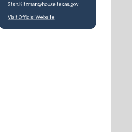
Stan.Kitzman@house.texas.gov
Visit Official Website