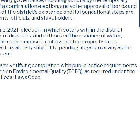
 early governance, including actions by the temporary
of a confirmation election, and voter approval of bonds and
at the district's existence and its foundational steps are
nts, officials, and stakeholders.
 2, 2021, election, in which voters within the district
ent directors, and authorized the issuance of water,
ffirms the imposition of associated property taxes.
ters already subject to pending litigation or any act or
gment.
uage verifying compliance with public notice requirements
n on Environmental Quality (TCEQ), as required under the
t Local Laws Code.