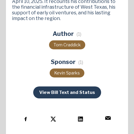
April 10, 2025. It recounts his contributions to
the financial infrastructure of West Texas, his
support of early oil ventures, and his lasting
impact on the region​.
Author
(1)
Tom Craddick
Sponsor
(1)
Kevin Sparks
View Bill Text and Status