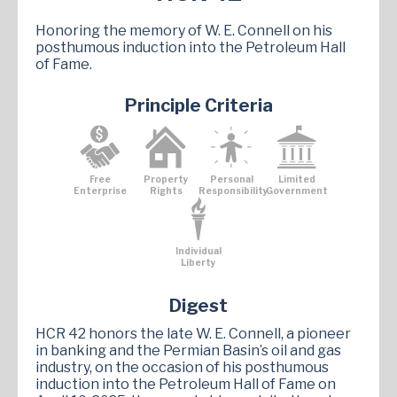
Honoring the memory of W. E. Connell on his
posthumous induction into the Petroleum Hall
of Fame.
Principle Criteria
Free
Property
Personal
Limited
Enterprise
Rights
Responsibility
Government
Individual
Liberty
Digest
HCR 42 honors the late W. E. Connell, a pioneer
in banking and the Permian Basin’s oil and gas
industry, on the occasion of his posthumous
induction into the Petroleum Hall of Fame on