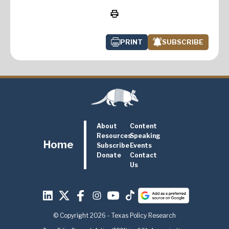
PRINT
SUBSCRIBE
About
Content
Resources
Speaking
Home
Subscribe
Events
Donate
Contact
Us
© Copyright 2026 - Texas Policy Research