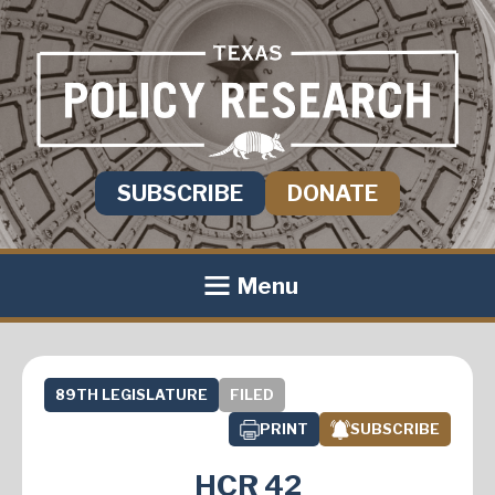
SUBSCRIBE
DONATE
Menu
89TH LEGISLATURE
FILED
PRINT
SUBSCRIBE
HCR 42