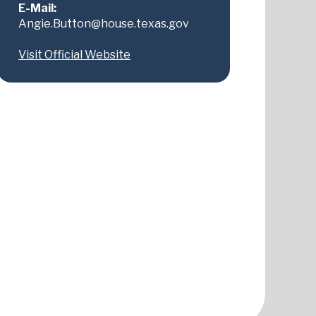
E-Mail:
Angie.Button@house.texas.gov
Visit Official Website