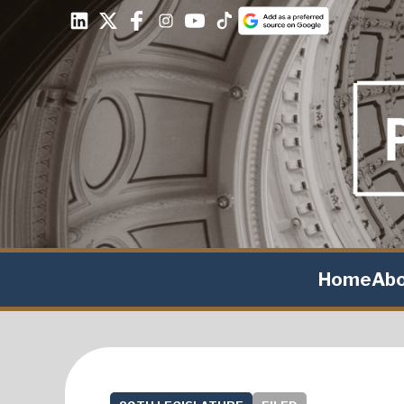
Home
Ab