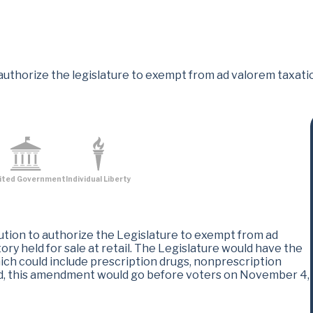
uthorize the legislature to exempt from ad valorem taxatio
ited Government
Individual Liberty
tion to authorize the Legislature to exempt from ad
ry held for sale at retail. The Legislature would have the
ich could include prescription drugs, nonprescription
ed, this amendment would go before voters on November 4,