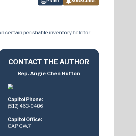
PRINT
SUBSCRIBE
n certain perishable inventory held for
CONTACT THE AUTHOR
Rep. Angie Chen Button
Capitol Phone:
(512) 463-0486
Capitol Office:
CAP GW.7