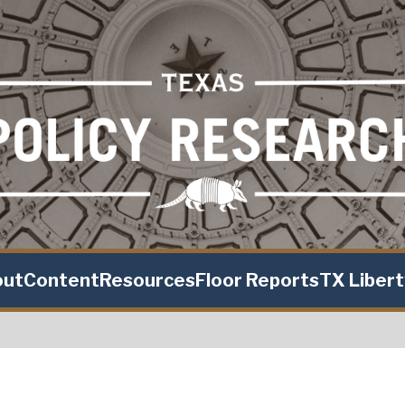
out
Content
Resources
Floor Reports
TX Liber