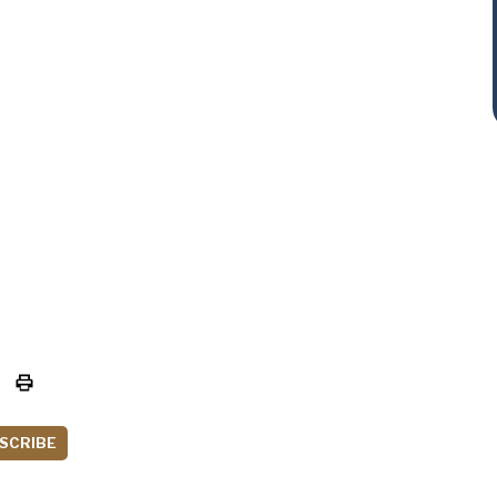
SCRIBE