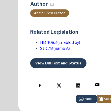
Author
(1)
Angie Chen Button
Related Legislation
HB 4083 (Enabled by)
SJR 78 (Same As)
View Bill Text and Status
PRINT
SUB