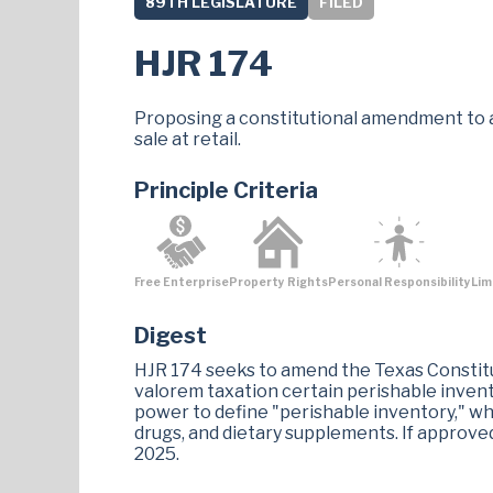
89TH LEGISLATURE
FILED
HJR 174
Proposing a constitutional amendment to a
sale at retail.
Principle Criteria
Free Enterprise
Property Rights
Personal Responsibility
Lim
Digest
HJR 174 seeks to amend the Texas Constitu
valorem taxation certain perishable invento
power to define "perishable inventory," wh
drugs, and dietary supplements. If approv
2025​.