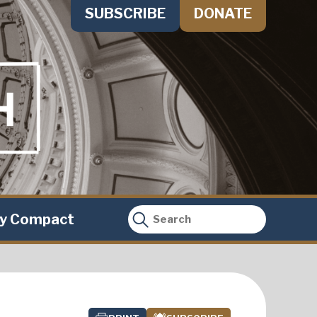
SUBSCRIBE
DONATE
ty Compact