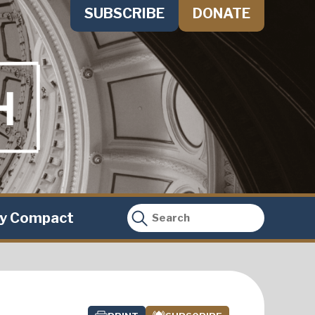
SUBSCRIBE
DONATE
ty Compact