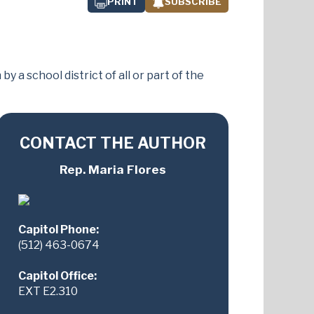
PRINT
SUBSCRIBE
a school district of all or part of the
CONTACT THE AUTHOR
Rep. Maria Flores
Capitol Phone:
(512) 463-0674
Capitol Office:
EXT E2.310