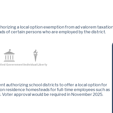
izing a local option exemption from ad valorem taxation by 
ds of certain persons who are employed by the district.
ited Government
Individual Liberty
 authorizing school districts to offer a local option for
 on residence homesteads for full-time employees such as
es. Voter approval would be required in November 2025.