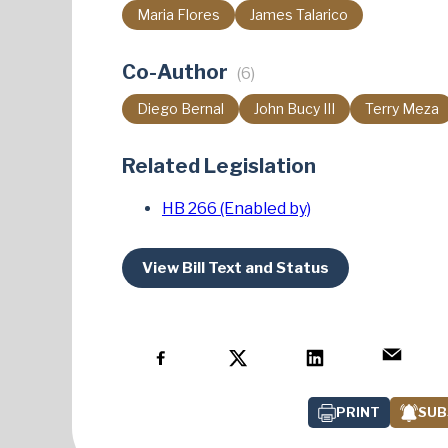
Maria Flores
James Talarico
Co-Author
(6)
Diego Bernal
John Bucy III
Terry Meza
Related Legislation
HB 266 (Enabled by)
View Bill Text and Status
PRINT
SUB