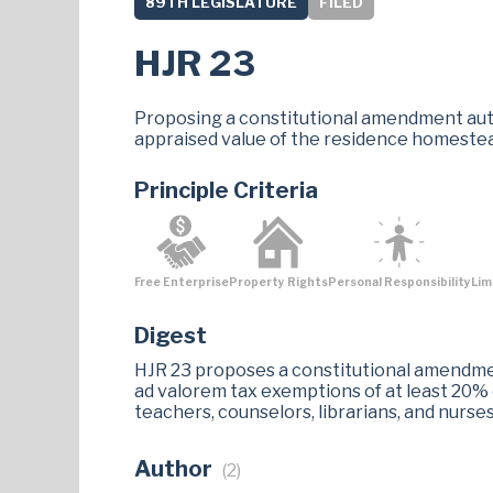
89TH LEGISLATURE
FILED
HJR 23
Proposing a constitutional amendment author
appraised value of the residence homestea
Principle Criteria
Free Enterprise
Property Rights
Personal Responsibility
Lim
Digest
HJR 23 proposes a constitutional amendment
ad valorem tax exemptions of at least 20%
teachers, counselors, librarians, and nurs
Author
(2)