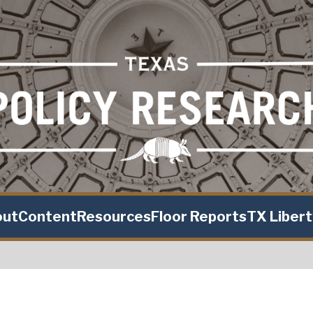
out
Content
Resources
Floor Reports
TX Liber