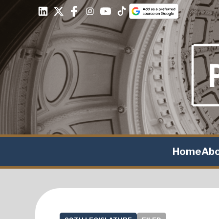
Home
Ab