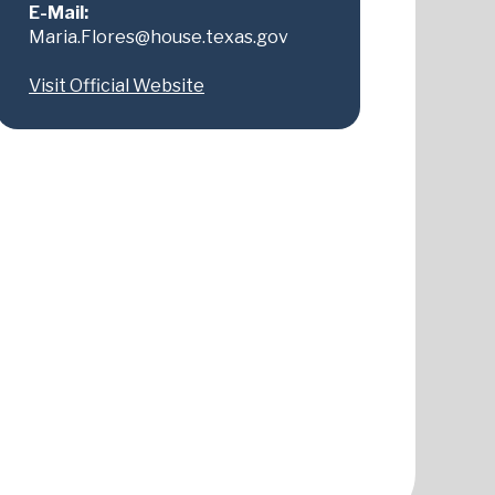
E-Mail:
Maria.Flores@house.texas.gov
Visit Official Website