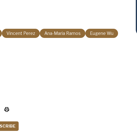
Vincent Perez
Ana-Maria Ramos
Eugene Wu
SCRIBE