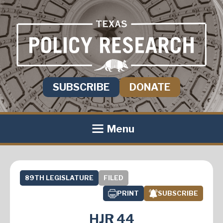
SUBSCRIBE
DONATE
Menu
89TH LEGISLATURE
FILED
PRINT
SUBSCRIBE
HJR 44