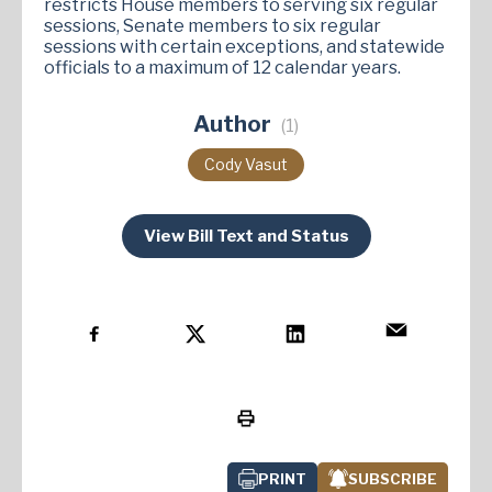
restricts House members to serving six regular
sessions, Senate members to six regular
sessions with certain exceptions, and statewide
officials to a maximum of 12 calendar years.
Author
(1)
Cody Vasut
View Bill Text and Status
PRINT
SUBSCRIBE