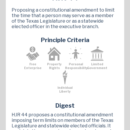
Proposing a constitutional amendment to limit
the time that a person may serve as a member
of the Texas Legislature or as a statewide
elected officer in the executive branch.
Principle Criteria
Free
Property
Personal
Limited
Enterprise
Rights
Responsibility
Government
Individual
Liberty
Digest
HJR 44 proposes a constitutional amendment
imposing term limits on members of the Texas
Legislature and statewide elected officials. It