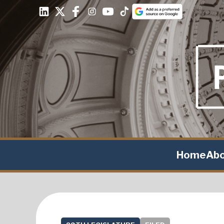
Home
Ab