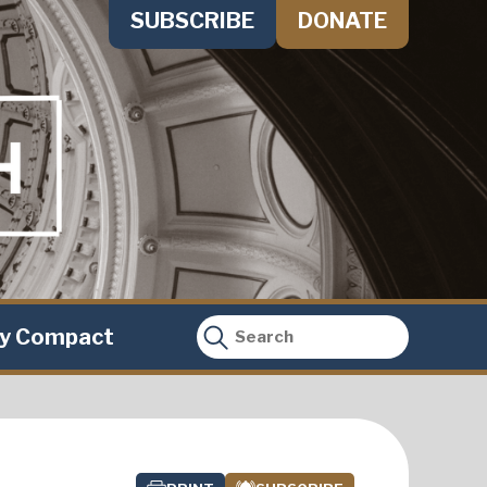
SUBSCRIBE
DONATE
ty Compact