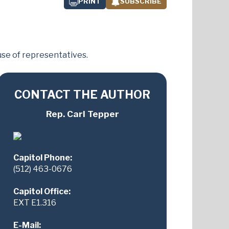
PRINT
SUBSCRIBE
se of representatives.
CONTACT THE AUTHOR
Rep. Carl Tepper
Capitol Phone:
(512) 463-0676
Capitol Office:
EXT E1.316
E-Mail: