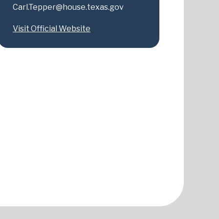
Carl.Tepper@house.texas.gov
Visit Official Website