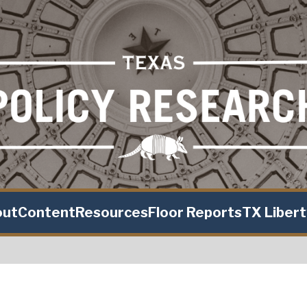
out
Content
Resources
Floor Reports
TX Liber