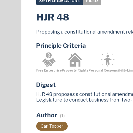
89TH LEGISLATURE
FILED
HJR 48
Proposing a constitutional amendment rela
Principle Criteria
Free Enterprise
Property Rights
Personal Responsibility
Lim
Digest
HJR 48 proposes a constitutional amendme
Legislature to conduct business from two-
Author
(1)
Carl Tepper