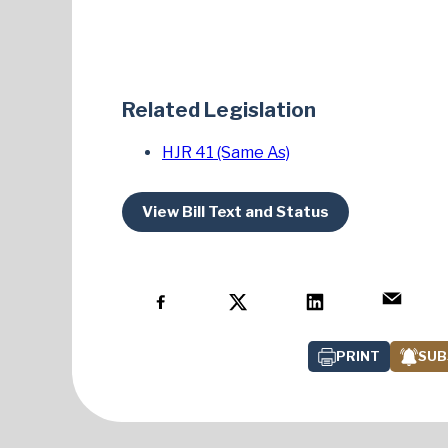
Related Legislation
HJR 41 (Same As)
View Bill Text and Status
PRINT
SUB