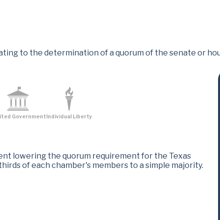
ting to the determination of a quorum of the senate or hou
ited Government
Individual Liberty
nt lowering the quorum requirement for the Texas
thirds of each chamber's members to a simple majority.