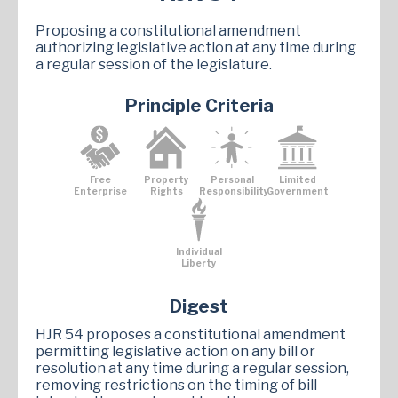
Proposing a constitutional amendment
authorizing legislative action at any time during
a regular session of the legislature.
Principle Criteria
Free
Property
Personal
Limited
Enterprise
Rights
Responsibility
Government
Individual
Liberty
Digest
HJR 54 proposes a constitutional amendment
permitting legislative action on any bill or
resolution at any time during a regular session,
removing restrictions on the timing of bill