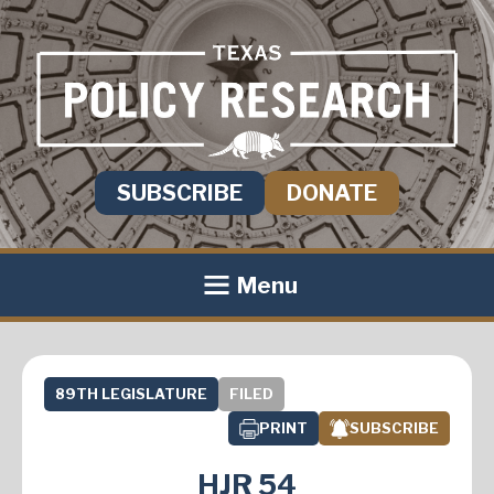
SUBSCRIBE
DONATE
Menu
89TH LEGISLATURE
FILED
PRINT
SUBSCRIBE
HJR 54