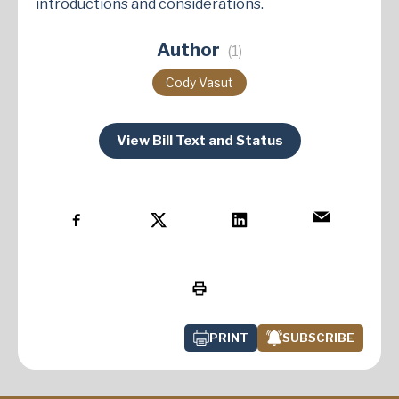
introductions and considerations.
Author
(1)
Cody Vasut
View Bill Text and Status
PRINT
SUBSCRIBE