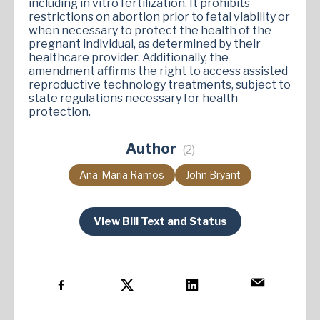
including in vitro fertilization. It prohibits
restrictions on abortion prior to fetal viability or
when necessary to protect the health of the
pregnant individual, as determined by their
healthcare provider. Additionally, the
amendment affirms the right to access assisted
reproductive technology treatments, subject to
state regulations necessary for health
protection​.
Author
(2)
Ana-Maria Ramos
John Bryant
View Bill Text and Status