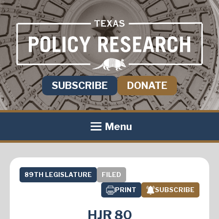
SUBSCRIBE
DONATE
Menu
89TH LEGISLATURE
FILED
PRINT
SUBSCRIBE
HJR 80