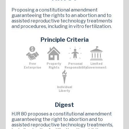
Proposing a constitutional amendment
guaranteeing the rights to an abortion and to
assisted reproductive technology treatments
and procedures, including in vitro fertilization.
Principle Criteria
Free
Property
Personal
Limited
Enterprise
Rights
Responsibility
Government
Individual
Liberty
Digest
HJR 80 proposes a constitutional amendment
guaranteeing the right to abortion and to
assisted reproductive technology treatments,