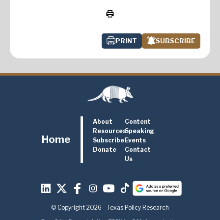
PRINT
SUBSCRIBE
About
Content
Resources
Speaking
Home
Subscribe
Events
Donate
Contact
Us
© Copyright 2026 - Texas Policy Research