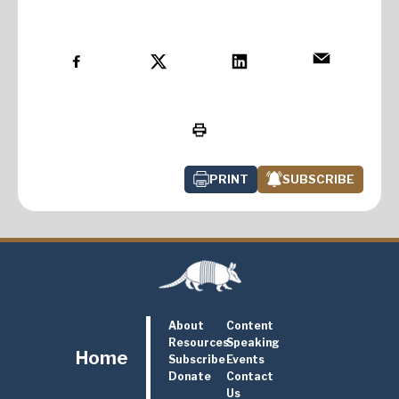
PRINT
SUBSCRIBE
About
Content
Resources
Speaking
Home
Subscribe
Events
Donate
Contact
Us