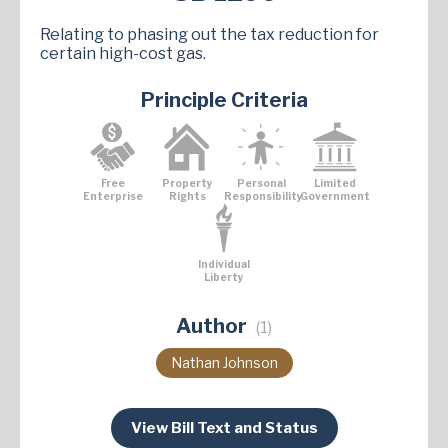
Relating to phasing out the tax reduction for
certain high-cost gas.
Principle Criteria
Free
Property
Personal
Limited
Enterprise
Rights
Responsibility
Government
Individual
Liberty
Author
(1)
Nathan Johnson
View Bill Text and Status