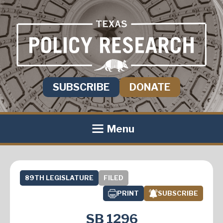
SUBSCRIBE
DONATE
Menu
89TH LEGISLATURE
FILED
PRINT
SUBSCRIBE
SB 1296