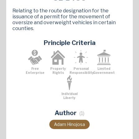
Relating to the route designation for the
issuance of a permit for the movement of
oversize and overweight vehicles in certain
counties.
Principle Criteria
Free
Property
Personal
Limited
Enterprise
Rights
Responsibility
Government
Individual
Liberty
Author
(1)
Adam Hinojosa