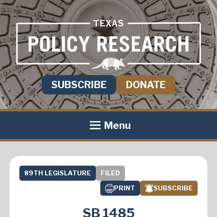
SUBSCRIBE
DONATE
Menu
89TH LEGISLATURE
FILED
PRINT
SUBSCRIBE
SB 1485