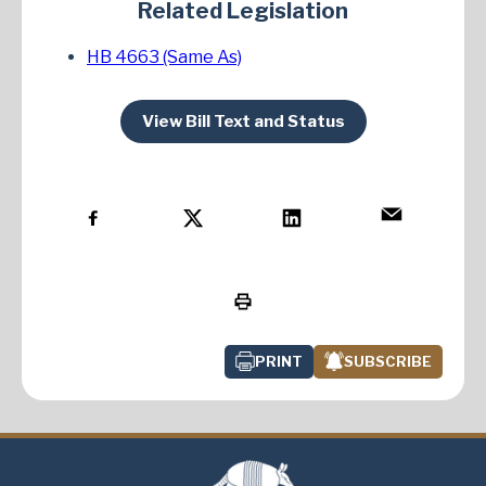
Related Legislation
HB 4663 (Same As)
View Bill Text and Status
PRINT
SUBSCRIBE