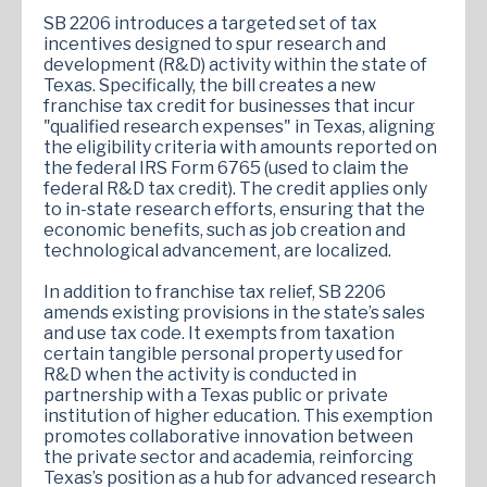
SB 2206 introduces a targeted set of tax
incentives designed to spur research and
development (R&D) activity within the state of
Texas. Specifically, the bill creates a new
franchise tax credit for businesses that incur
"qualified research expenses" in Texas, aligning
the eligibility criteria with amounts reported on
the federal IRS Form 6765 (used to claim the
federal R&D tax credit). The credit applies only
to in-state research efforts, ensuring that the
economic benefits, such as job creation and
technological advancement, are localized.
In addition to franchise tax relief, SB 2206
amends existing provisions in the state’s sales
and use tax code. It exempts from taxation
certain tangible personal property used for
R&D when the activity is conducted in
partnership with a Texas public or private
institution of higher education. This exemption
promotes collaborative innovation between
the private sector and academia, reinforcing
Texas’s position as a hub for advanced research