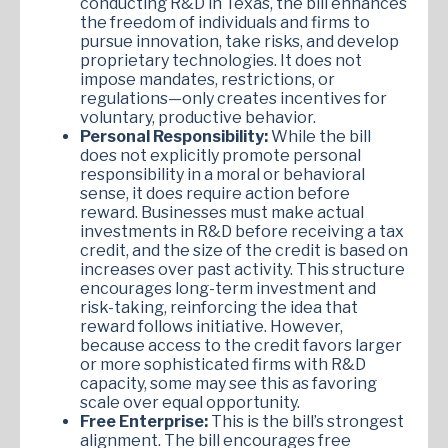
conducting R&D in Texas, the bill enhances
the freedom of individuals and firms to
pursue innovation, take risks, and develop
proprietary technologies. It does not
impose mandates, restrictions, or
regulations—only creates incentives for
voluntary, productive behavior.
Personal Responsibility:
While the bill
does not explicitly promote personal
responsibility in a moral or behavioral
sense, it does require action before
reward. Businesses must make actual
investments in R&D before receiving a tax
credit, and the size of the credit is based on
increases over past activity. This structure
encourages long-term investment and
risk-taking, reinforcing the idea that
reward follows initiative. However,
because access to the credit favors larger
or more sophisticated firms with R&D
capacity, some may see this as favoring
scale over equal opportunity.
Free Enterprise:
This is the bill’s strongest
alignment. The bill encourages free