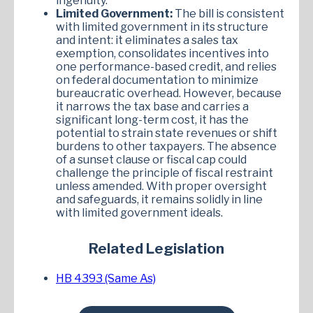
ingenuity.
Limited Government:
The bill is consistent
with limited government in its structure
and intent: it eliminates a sales tax
exemption, consolidates incentives into
one performance-based credit, and relies
on federal documentation to minimize
bureaucratic overhead. However, because
it narrows the tax base and carries a
significant long-term cost, it has the
potential to strain state revenues or shift
burdens to other taxpayers. The absence
of a sunset clause or fiscal cap could
challenge the principle of fiscal restraint
unless amended. With proper oversight
and safeguards, it remains solidly in line
with limited government ideals.
Related Legislation
HB 4393 (Same As)