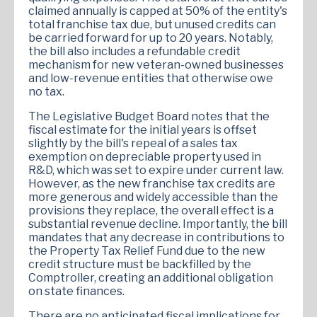
claimed annually is capped at 50% of the entity's
total franchise tax due, but unused credits can
be carried forward for up to 20 years. Notably,
the bill also includes a refundable credit
mechanism for new veteran-owned businesses
and low-revenue entities that otherwise owe
no tax.
The Legislative Budget Board notes that the
fiscal estimate for the initial years is offset
slightly by the bill's repeal of a sales tax
exemption on depreciable property used in
R&D, which was set to expire under current law.
However, as the new franchise tax credits are
more generous and widely accessible than the
provisions they replace, the overall effect is a
substantial revenue decline. Importantly, the bill
mandates that any decrease in contributions to
the Property Tax Relief Fund due to the new
credit structure must be backfilled by the
Comptroller, creating an additional obligation
on state finances.
There are no anticipated fiscal implications for