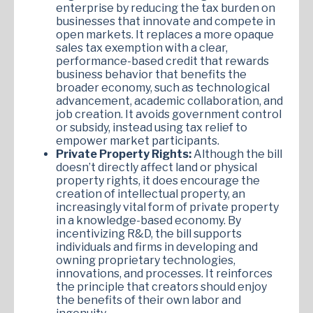
enterprise by reducing the tax burden on
businesses that innovate and compete in
open markets. It replaces a more opaque
sales tax exemption with a clear,
performance-based credit that rewards
business behavior that benefits the
broader economy, such as technological
advancement, academic collaboration, and
job creation. It avoids government control
or subsidy, instead using tax relief to
empower market participants.
Private Property Rights:
Although the bill
doesn’t directly affect land or physical
property rights, it does encourage the
creation of intellectual property, an
increasingly vital form of private property
in a knowledge-based economy. By
incentivizing R&D, the bill supports
individuals and firms in developing and
owning proprietary technologies,
innovations, and processes. It reinforces
the principle that creators should enjoy
the benefits of their own labor and