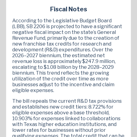
Fiscal Notes
According to the Legislative Budget Board
(LBB), SB 2206 is projected to have a significant
negative fiscal impact on the state’s General
Revenue Fund, primarily due to the creation of
new franchise tax credits for research and
development (R&D) expenditures. Over the
2026–2027 biennium, the estimated net
revenue loss is approximately $247.9 million,
escalating to $1.08 billion by the 2028–2029
biennium. This trend reflects the growing
utilization of the credit over time as more
businesses adjust to the incentive and claim
eligible expenses.
The bill repeals the current R&D tax provisions
and establishes new credit tiers: 8.722% for
eligible expenses above a base threshold,
10.903% for expenses linked to collaborations
with Texas higher education institutions, and
lower rates for businesses without prior
qualifying expenses. The total credit that can be