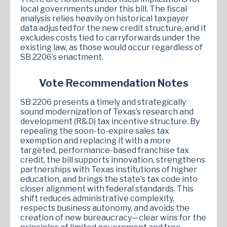
local governments under this bill. The fiscal
analysis relies heavily on historical taxpayer
data adjusted for the new credit structure, and it
excludes costs tied to carryforwards under the
existing law, as those would occur regardless of
SB 2206’s enactment.
Vote Recommendation Notes
SB 2206 presents a timely and strategically
sound modernization of Texas’s research and
development (R&D) tax incentive structure. By
repealing the soon-to-expire sales tax
exemption and replacing it with a more
targeted, performance-based franchise tax
credit, the bill supports innovation, strengthens
partnerships with Texas institutions of higher
education, and brings the state’s tax code into
closer alignment with federal standards. This
shift reduces administrative complexity,
respects business autonomy, and avoids the
creation of new bureaucracy—clear wins for the