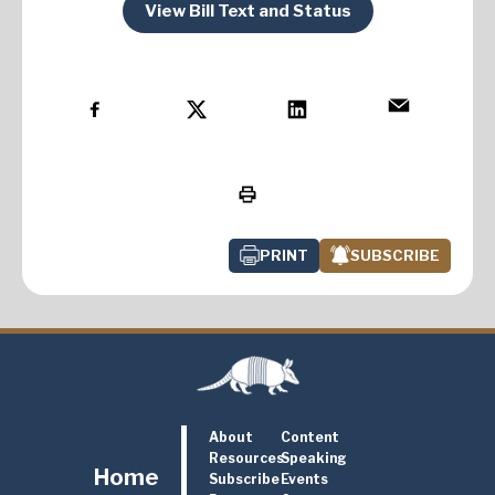
View Bill Text and Status
PRINT
SUBSCRIBE
About
Content
Resources
Speaking
Home
Subscribe
Events