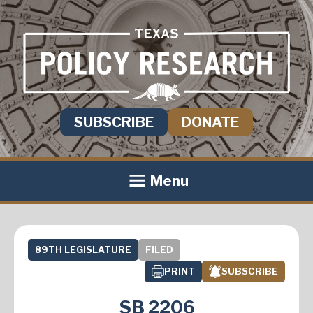
SUBSCRIBE
DONATE
Menu
89TH LEGISLATURE
FILED
PRINT
SUBSCRIBE
SB 2206