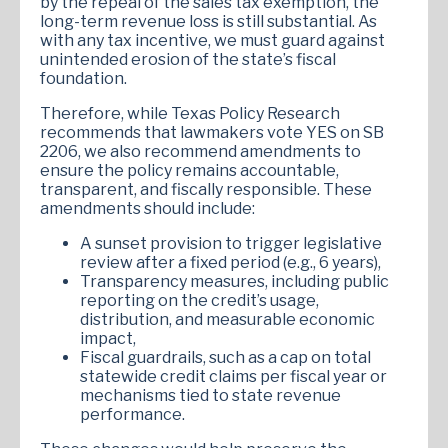
by the repeal of the sales tax exemption, the
long-term revenue loss is still substantial. As
with any tax incentive, we must guard against
unintended erosion of the state’s fiscal
foundation.
Therefore, while Texas Policy Research
recommends that lawmakers vote YES on SB
2206, we also recommend amendments to
ensure the policy remains accountable,
transparent, and fiscally responsible. These
amendments should include:
A sunset provision to trigger legislative
review after a fixed period (e.g., 6 years),
Transparency measures, including public
reporting on the credit’s usage,
distribution, and measurable economic
impact,
Fiscal guardrails, such as a cap on total
statewide credit claims per fiscal year or
mechanisms tied to state revenue
performance.