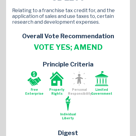
Relating to a franchise tax credit for, and the
application of sales and use taxes to, certain
research and development expenses.
Overall Vote Recommendation
VOTE YES; AMEND
Principle Criteria
Free
Property
Personal
Limited
Enterprise
Rights
Responsibility
Government
Individual
Liberty
Digest