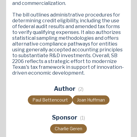
and commercialization.
The bill outlines administrative procedures for
determining credit eligibility, including the use
of federal audit results and amended tax forms
to verify qualifying expenses. It also authorizes
statistical sampling methodologies and offers
alternative compliance pathways for entities
using generally accepted accounting principles
to substantiate R&D investments. Overall, SB
2206 reflects a strategic effort to modernize
Texas's tax framework in support of innovation-
driven economic development.
Author
(2)
Paul Bettencourt
Joan Huffman
Sponsor
(1)
Charlie Geren