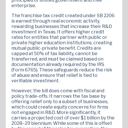
principles of limited government and free
enterprise​.
The franchise tax credit created under SB 2206
is earned through real economic activity,
rewarding businesses that increase their R&D
investment in Texas. It offers higher credit
rates for entities that partner with public or
private higher education institutions, creating
mutual public-private benefit. Credits are
capped at 50% of tax liability, cannot be
transferred, and must be claimed based on
documentation already required by the IRS
(Form 6765). These safeguards reduce the risk
of abuse and ensure that relief is tied to
verifiable investment.
However, the bill does come with fiscal and
policy trade-offs. It narrows the tax base by
offering relief only to a subset of businesses,
which could create equity concerns for firms
not engaged in R&D. More significantly, it
carries a projected cost of over $1 billion by the
2028–29 biennium​. While some of this is offset