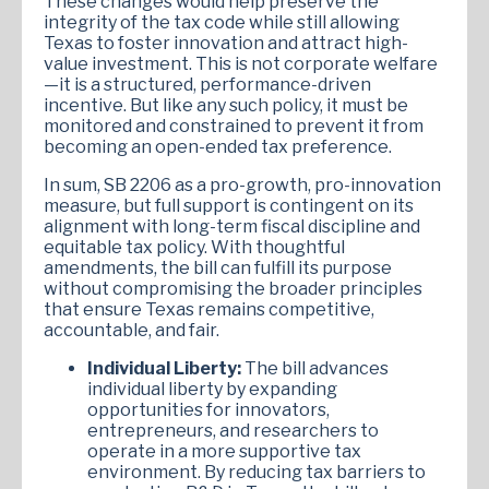
These changes would help preserve the
integrity of the tax code while still allowing
Texas to foster innovation and attract high-
value investment. This is not corporate welfare
—it is a structured, performance-driven
incentive. But like any such policy, it must be
monitored and constrained to prevent it from
becoming an open-ended tax preference.
In sum, SB 2206 as a pro-growth, pro-innovation
measure, but full support is contingent on its
alignment with long-term fiscal discipline and
equitable tax policy. With thoughtful
amendments, the bill can fulfill its purpose
without compromising the broader principles
that ensure Texas remains competitive,
accountable, and fair.
Individual Liberty:
The bill advances
individual liberty by expanding
opportunities for innovators,
entrepreneurs, and researchers to
operate in a more supportive tax
environment. By reducing tax barriers to