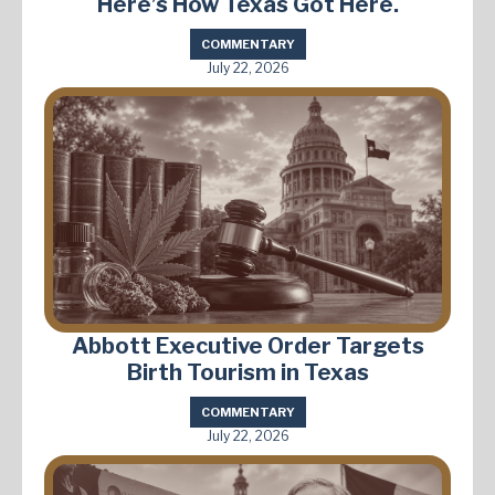
Here’s How Texas Got Here.
COMMENTARY
July 22, 2026
Abbott Executive Order Targets
Birth Tourism in Texas
COMMENTARY
July 22, 2026