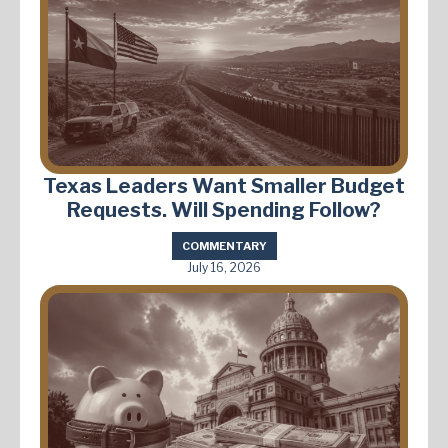
Texas Leaders Want Smaller Budget
Requests. Will Spending Follow?
COMMENTARY
July 16, 2026