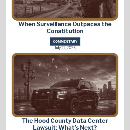
When Surveillance Outpaces the
Constitution
COMMENTARY
July 21, 2026
The Hood County Data Center
Lawsuit: What’s Next?