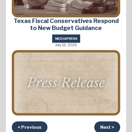
Texas Fiscal Conservatives Respond
to New Budget Guidance
MEDIA
PRESS
July 16, 2026
< Previous
Next >