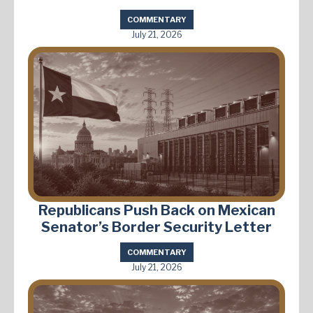
COMMENTARY
July 21, 2026
Republicans Push Back on Mexican
Senator’s Border Security Letter
COMMENTARY
July 21, 2026