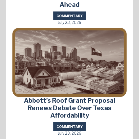
Ahead
COMMENTARY
July 23, 2026
Abbott’s Roof Grant Proposal
Renews Debate Over Texas
Affordability
COMMENTARY
July 23, 2026