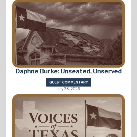
Daphne Burke: Unseated, Unserved
GUEST COMMENTARY
July 23, 2026