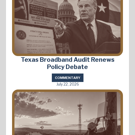
Texas Broadband Audit Renews
Policy Debate
COMMENTARY
July 22, 2026