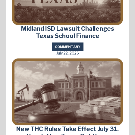
Midland ISD Lawsuit Challenges
Texas School Finance
COMMENTARY
July 22, 2026
New THC Rules Take Effect July 31.