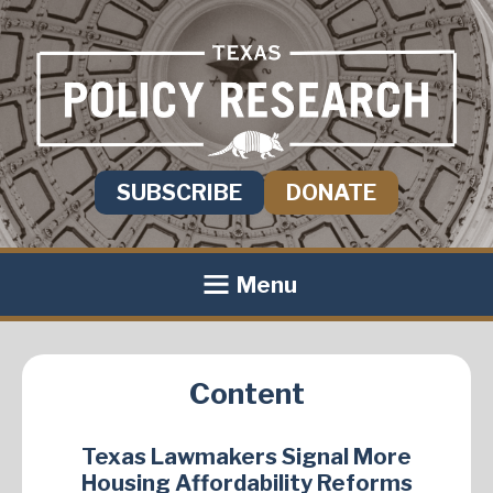
SUBSCRIBE
DONATE
Menu
Content
Texas Lawmakers Signal More
Housing Affordability Reforms