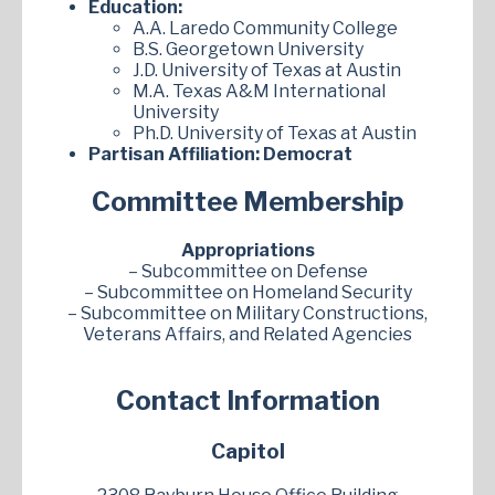
Education:
A.A. Laredo Community College
B.S. Georgetown University
J.D. University of Texas at Austin
M.A. Texas A&M International
University
Ph.D. University of Texas at Austin
Partisan Affiliation:
Democrat
Committee Membership
Appropriations
– Subcommittee on Defense
– Subcommittee on Homeland Security
– Subcommittee on Military Constructions,
Veterans Affairs, and Related Agencies
Contact Information
Capitol