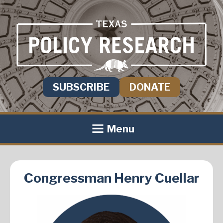
SUBSCRIBE
DONATE
Menu
Congressman Henry Cuellar