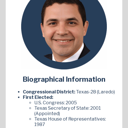
Biographical Information
Congressional District:
Texas-28 (Laredo)
First Elected:
U.S. Congress: 2005
Texas Secretary of State: 2001
(Appointed)
Texas House of Representatives:
1987