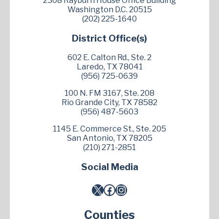
2308 Rayburn House Office Building
Washington D.C. 20515
(202) 225-1640
District Office(s)
602 E. Calton Rd., Ste. 2
Laredo, TX 78041
(956) 725-0639
100 N. FM 3167, Ste. 208
Rio Grande City, TX 78582
(956) 487-5603
1145 E. Commerce St., Ste. 205
San Antonio, TX 78205
(210) 271-2851
Social Media
X
Facebook
Instagram
Counties