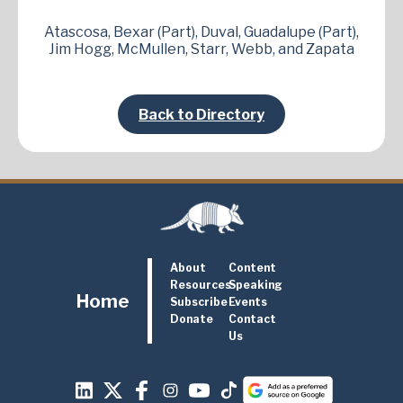
Atascosa, Bexar (Part), Duval, Guadalupe (Part),
Jim Hogg, McMullen, Starr, Webb, and Zapata
Back to Directory
About
Content
Resources
Speaking
Home
Subscribe
Events
Donate
Contact
Us