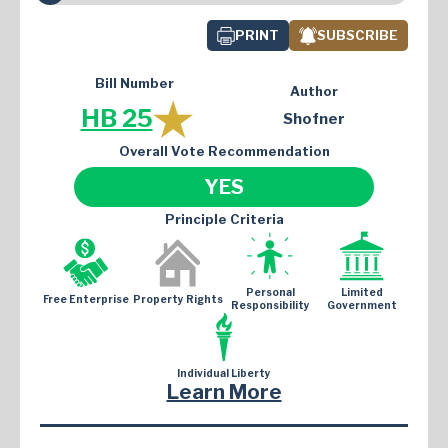
PRINT
SUBSCRIBE
Bill Number
Author
HB 25
Shofner
Overall Vote Recommendation
YES
Principle Criteria
Personal
Limited
Free Enterprise
Property Rights
Responsibility
Government
Individual Liberty
Learn More