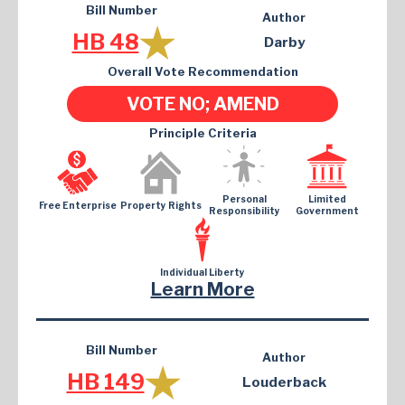
Bill Number
Author
HB 48
Darby
Overall Vote Recommendation
VOTE NO; AMEND
Principle Criteria
Personal
Limited
Free Enterprise
Property Rights
Responsibility
Government
Individual Liberty
Learn More
Bill Number
Author
HB 149
Louderback