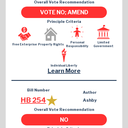
Overall Vote Recommendation
VOTE NO; AMEND
Principle Criteria
Personal
Limited
Free Enterprise
Property Rights
Responsibility
Government
Individual Liberty
Learn More
Bill Number
Author
HB 254
Ashby
Overall Vote Recommendation
NO