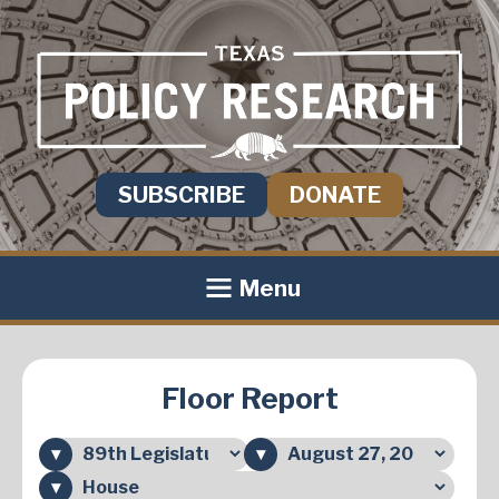
SUBSCRIBE
DONATE
Menu
Floor Report