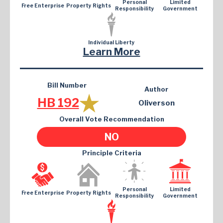
Personal
Limited
Free Enterprise
Property Rights
Responsibility
Government
Individual Liberty
Learn More
Bill Number
Author
HB 192
Oliverson
Overall Vote Recommendation
NO
Principle Criteria
Personal
Limited
Free Enterprise
Property Rights
Responsibility
Government