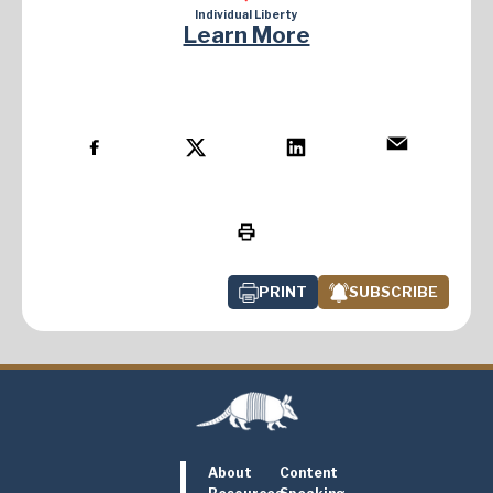
Individual Liberty
Learn More
PRINT
SUBSCRIBE
About
Content