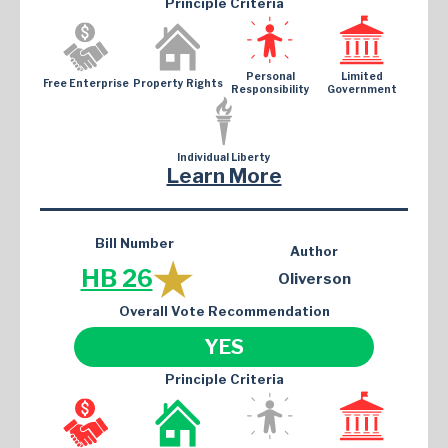
Principle Criteria
Personal
Limited
Free Enterprise
Property Rights
Responsibility
Government
Individual Liberty
Learn More
Bill Number
Author
HB 26
Oliverson
Overall Vote Recommendation
YES
Principle Criteria