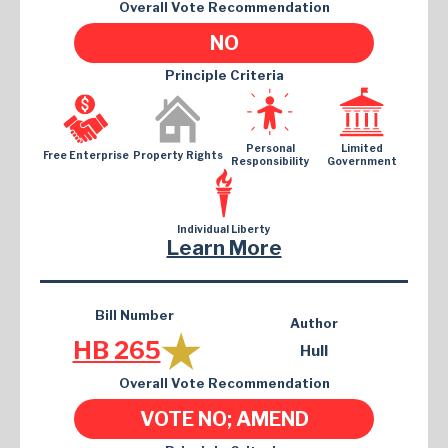
Overall Vote Recommendation
NO
Principle Criteria
Personal
Limited
Free Enterprise
Property Rights
Responsibility
Government
Individual Liberty
Learn More
Bill Number
Author
HB 265
Hull
Overall Vote Recommendation
VOTE NO; AMEND