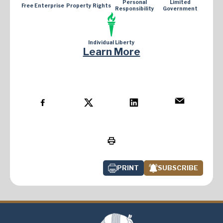
Personal
Limited
Free Enterprise
Property Rights
Responsibility
Government
Individual Liberty
Learn More
PRINT
SUBSCRIBE