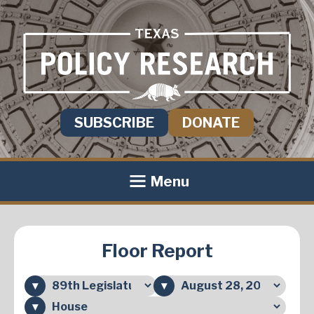
SUBSCRIBE
DONATE
Menu
Floor Report