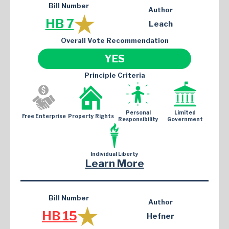
Bill Number
Author
HB 7
Leach
Overall Vote Recommendation
YES
Principle Criteria
Personal
Limited
Free Enterprise
Property Rights
Responsibility
Government
Individual Liberty
Learn More
Bill Number
Author
HB 15
Hefner