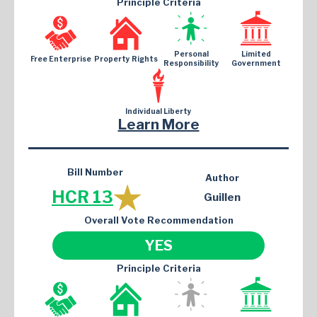
Principle Criteria
Personal
Limited
Free Enterprise
Property Rights
Responsibility
Government
Individual Liberty
Learn More
Bill Number
Author
HCR 13
Guillen
Overall Vote Recommendation
YES
Principle Criteria