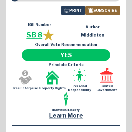
PRINT
SUBSCRIBE
Bill Number
Author
SB 8
Middleton
Overall Vote Recommendation
YES
Principle Criteria
Personal
Limited
Free Enterprise
Property Rights
Responsibility
Government
Individual Liberty
Learn More