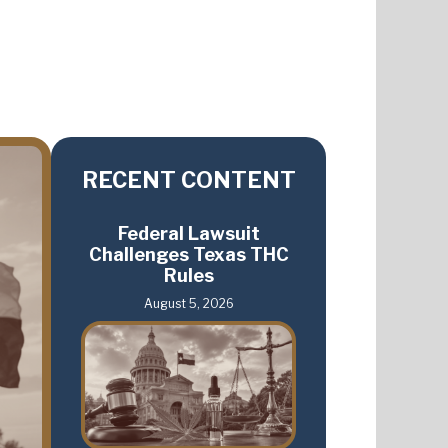
RECENT CONTENT
Federal Lawsuit
Challenges Texas THC
Rules
August 5, 2026