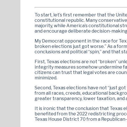
To start, let’s first remember that the Unit
constitutional republic. Many conservative
majority, while America’s constitutional s
and encourage deliberate decision-making
My Democrat opponent in the race for Texas
broken elections just got worse.” As a form
conclusions and political “spin,” and that 
First, Texas elections are not “broken” un
integrity measures somehow undermine fair
citizens can trust that legal votes are cou
minimized.
Second, Texas elections have not “just got
from all races, creeds, educational backgro
greater transparency, lower taxation, and a
It is ironic that the conclusion that Texa
benefited from the 2022 redistricting pr
Texas House District 70 from a Republican-l