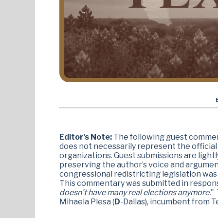
Editor’s Note:
The following guest comment
does not necessarily represent the official v
organizations. Guest submissions are lightl
preserving the author’s voice and argume
congressional redistricting legislation was
This commentary was submitted in respon
doesn’t have many real elections anymore.
"
T
Mihaela Plesa (
D
-Dallas), incumbent from T