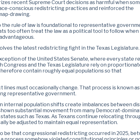
terizes recent Supreme Court decisions as harmful when so
race-conscious redistricting practices and reinforced the
 map-drawing.
the rule of law is foundational to representative governm
 too often treat the law as a political tool to follow when
 advantageous.
ves the latest redistricting fight in the Texas Legislature.
 exception of the United States Senate, where every state r
th Congress and the Texas Legislature rely on proportionat
 therefore contain roughly equal populations so that
ct lines must occasionally change. That process is known as
aining representative government.
 internal population shifts create imbalances between dist
e shown substantial movement from many Democrat-domina
 states such as Texas. As Texans continue relocating thro
cally be adjusted to maintain equal representation.
 be that congressional redistricting occurred in 2025, be
 a process somehow violated constitutional principles or n