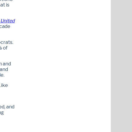
at is
 United
ecade
crats.
% of
m and
 and
e.
Like
ed, and
ng