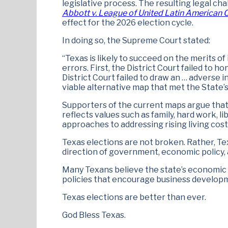
legislative process. The resulting legal c
Abbott v. League of United Latin American C
effect for the 2026 election cycle.
In doing so, the Supreme Court stated:
“Texas is likely to succeed on the merits of
errors. First, the District Court failed to 
District Court failed to draw an … adverse
viable alternative map that met the State’s
Supporters of the current maps argue tha
reflects values such as family, hard work, 
approaches to addressing rising living cost
Texas elections are not broken. Rather, Te
direction of government, economic policy, a
Many Texans believe the state’s economic
policies that encourage business develop
Texas elections are better than ever.
God Bless Texas.