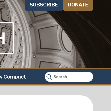
SUBSCRIBE
DONATE
ty Compact