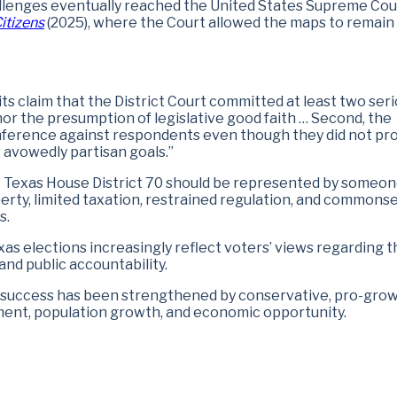
hallenges eventually reached the United States Supreme Cou
itizens
(2025), where the Court allowed the maps to remain 
 its claim that the District Court committed at least two ser
honor the presumption of legislative good faith … Second, the
 inference against respondents even though they did not pr
 avowedly partisan goals.”
t Texas House District 70 should be represented by someo
liberty, limited taxation, restrained regulation, and common
s.
xas elections increasingly reflect voters’ views regarding t
nd public accountability.
 success has been strengthened by conservative, pro-gro
ment, population growth, and economic opportunity.