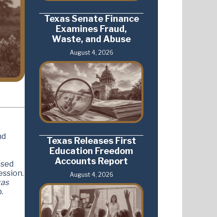
Texas Senate Finance
Examines Fraud,
Waste, and Abuse
August 4, 2026
nd
Texas Releases First
Education Freedom
Accounts Report
osed
ession.
August 4, 2026
xas
.