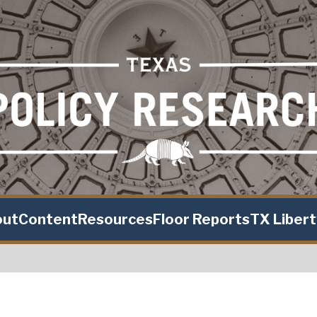
out
Content
Resources
Floor Reports
TX Liber