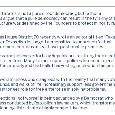
ed States is not a pure direct democracy, but rather a
s argue that a pure democracy can result in the tyranny of 
tructure was designed by the Founders to protect minority r
.
 House District 70 recently wrote an editorial titled “Tex
er Texas district judge, I am sensitive to unproven factual
statement contains at least two questionable premises.
less one believes efforts by Republicans to strengthen elec
 elections. Many Texans support policies intended to ens
nted properly and that ballot harvesting or election tamperi
 worse” unless one disagrees with the reality that many vot
unds, and walks of life increasingly support less governmen
 stronger role for free enterprise in solving problems.
s elections “got worse” is being advanced by a Democrat who
ocess conducted by Republican lawmakers, which transform
eaning district into a highly competitive one.