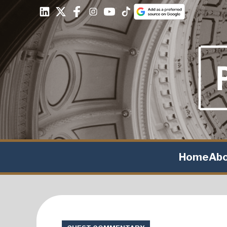
Home
Ab