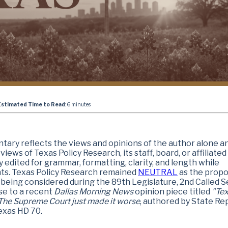
Estimated Time to Read
: 6 minutes
ary reflects the views and opinions of the author alone a
iews of Texas Policy Research, its staff, board, or affiliated
y edited for grammar, formatting, clarity, and length while
nts. Texas Policy Research remained
NEUTRAL
as the prop
 being considered during the 89th Legislature, 2nd Called S
se to a recent
Dallas Morning News
opinion piece
titled
"Te
he Supreme Court just made it worse
, authored by State Rep
exas HD 70.