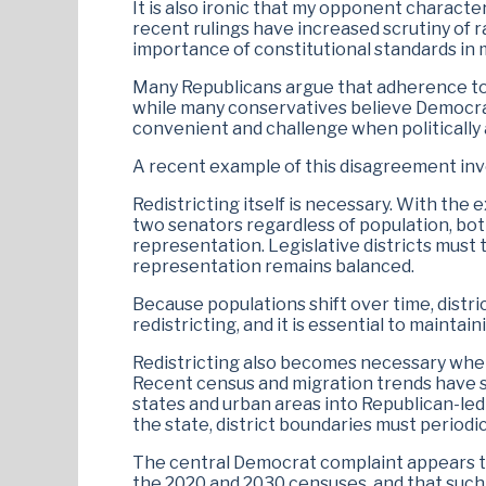
It is also ironic that my opponent charac
recent rulings have increased scrutiny of 
importance of constitutional standards in
Many Republicans argue that adherence to 
while many conservatives believe Democrats
convenient and challenge when politically
A recent example of this disagreement invol
Redistricting itself is necessary. With the
two senators regardless of population, bo
representation. Legislative districts must
representation remains balanced.
Because populations shift over time, distri
redistricting, and it is essential to maint
Redistricting also becomes necessary when
Recent census and migration trends hav
states and urban areas into Republican-led
the state, district boundaries must periodi
The central Democrat complaint appears to
the 2020 and 2030 censuses, and that such