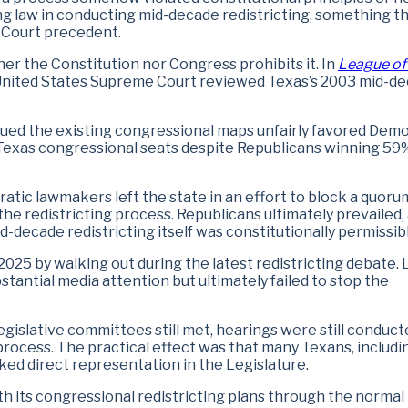
ting law in conducting mid-decade redistricting, something th
 Court precedent.
ther the Constitution nor Congress prohibits it. In
League of
 United States Supreme Court reviewed Texas’s 2003 mid-d
ued the existing congressional maps unfairly favored Demo
Texas congressional seats despite Republicans winning 59
atic lawmakers left the state in an effort to block a quoru
he redistricting process. Republicans ultimately prevailed,
-decade redistricting itself was constitutionally permissibl
2025 by walking out during the latest redistricting debate. 
antial media attention but ultimately failed to stop the
islative committees still met, hearings were still conduct
rocess. The practical effect was that many Texans, includi
cked direct representation in the Legislature.
h its congressional redistricting plans through the normal