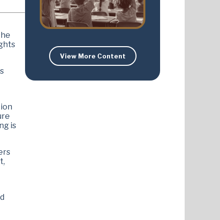
the
ights
View More Content
as
tion
ure
ng is
ers
t,
ed