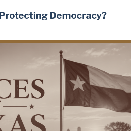
s Protecting Democracy?