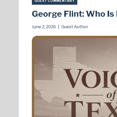
GUEST COMMENTARY
George Flint: Who I
June 2, 2026
|
Guest Author