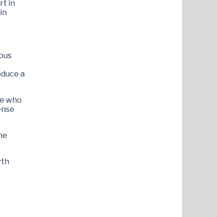
rt in
in
ious
oduce a
ne who
sense
he
wth