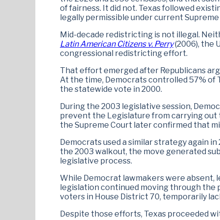
of fairness. It did not. Texas followed exis
legally permissible under current Supreme
Mid-decade redistricting is not illegal. Nei
Latin American Citizens v. Perry
(2006), the
congressional redistricting effort.
That effort emerged after Republicans arg
At the time, Democrats controlled 57% of 
the statewide vote in 2000.
During the 2003 legislative session, Democr
prevent the Legislature from carrying out t
the Supreme Court later confirmed that mid
Democrats used a similar strategy again in 
the 2003 walkout, the move generated subst
legislative process.
While Democrat lawmakers were absent, leg
legislation continued moving through the p
voters in House District 70, temporarily la
Despite those efforts, Texas proceeded wit