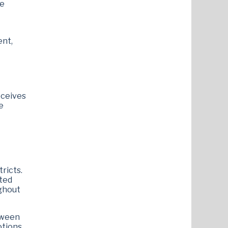
me
ent,
eceives
e
ricts.
ted
ughout
tween
otions