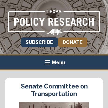
SUBSCRIBE
DONATE
Menu
Senate Committee on
Transportation