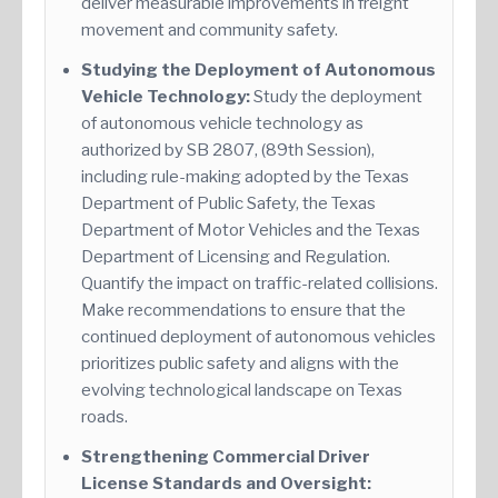
deliver measurable improvements in freight
movement and community safety.
Studying the Deployment of Autonomous
Vehicle Technology:
Study the deployment
of autonomous vehicle technology as
authorized by SB 2807, (89th Session),
including rule-making adopted by the Texas
Department of Public Safety, the Texas
Department of Motor Vehicles and the Texas
Department of Licensing and Regulation.
Quantify the impact on traffic-related collisions.
Make recommendations to ensure that the
continued deployment of autonomous vehicles
prioritizes public safety and aligns with the
evolving technological landscape on Texas
roads.
Strengthening Commercial Driver
License Standards and Oversight: