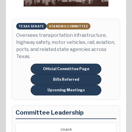
TEXAS SENATE
STANDING COMMITTEE
Oversees transportation infrastructure,
highway safety, motor vehicles, rail, aviation,
ports, and related state agencies across
Texas.
Official Committee Page
Bills Referred
Upcoming Meetings
Committee Leadership
CHAIR