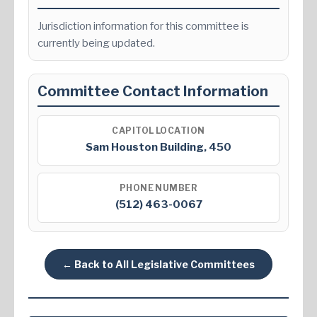
Jurisdiction information for this committee is
currently being updated.
Committee Contact Information
CAPITOL LOCATION
Sam Houston Building, 450
PHONE NUMBER
(512) 463-0067
← Back to All Legislative Committees