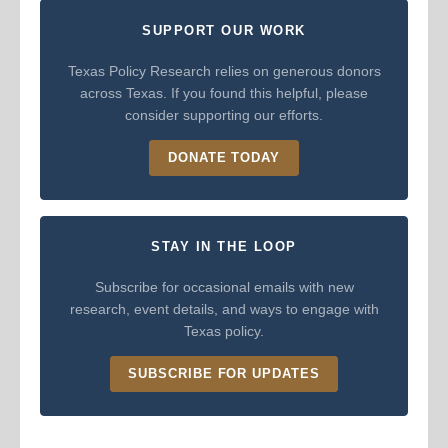
SUPPORT OUR WORK
Texas Policy Research relies on generous donors
across Texas. If you found this helpful, please
consider supporting our efforts.
DONATE TODAY
STAY IN THE LOOP
Subscribe for occasional emails with new
research, event details, and ways to engage with
Texas policy.
SUBSCRIBE FOR UPDATES