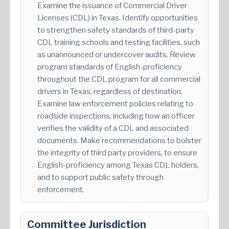
Examine the issuance of Commercial Driver
Licenses (CDL) in Texas. Identify opportunities
to strengthen safety standards of third-party
CDL training schools and testing facilities, such
as unannounced or undercover audits. Review
program standards of English-proficiency
throughout the CDL program for all commercial
drivers in Texas, regardless of destination.
Examine law enforcement policies relating to
roadside inspections, including how an officer
verifies the validity of a CDL and associated
documents. Make recommendations to bolster
the integrity of third party providers, to ensure
English-proficiency among Texas CDL holders,
and to support public safety through
enforcement.
Committee Jurisdiction