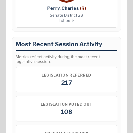
Perry, Charles
(R)
Senate District 28
Lubbock
Most Recent Session Activity
Metrics reflect activity during the most recent
legislative session.
LEGISLATION REFERRED
217
LEGISLATION VOTED OUT
108