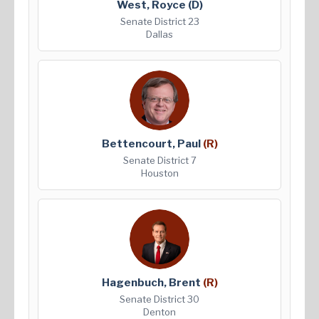
West, Royce
(D)
Senate District 23
Dallas
Bettencourt, Paul
(R)
Senate District 7
Houston
Hagenbuch, Brent
(R)
Senate District 30
Denton