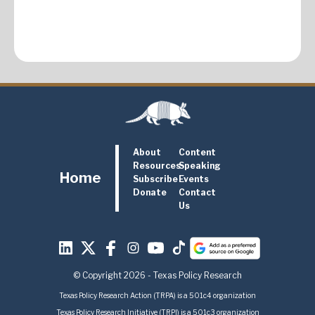
About
Content
Resources
Speaking
Home
Subscribe
Events
Donate
Contact
Us
© Copyright 2026 - Texas Policy Research
Texas Policy Research Action (TRPA) is a 501c4 organization
Texas Policy Research Initiative (TRPI) is a 501c3 organization