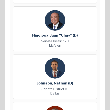
Hinojosa, Juan “Chuy”
(D)
Senate District 20
McAllen
Johnson, Nathan
(D)
Senate District 16
Dallas