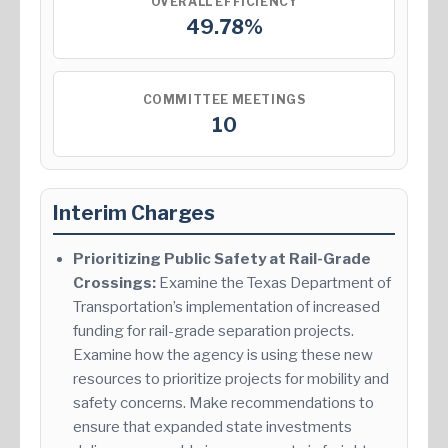
OVERALL EFFICIENCY
49.78%
COMMITTEE MEETINGS
10
Interim Charges
Prioritizing Public Safety at Rail-Grade
Crossings:
Examine the Texas Department of
Transportation’s implementation of increased
funding for rail-grade separation projects.
Examine how the agency is using these new
resources to prioritize projects for mobility and
safety concerns. Make recommendations to
ensure that expanded state investments