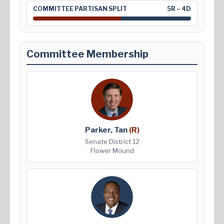
COMMITTEE PARTISAN SPLIT
5R – 4D
Committee Membership
Parker, Tan
(R)
Senate District 12
Flower Mound