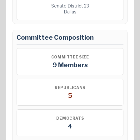
Senate District 23
Dallas
Committee Composition
COMMITTEE SIZE
9 Members
REPUBLICANS
5
DEMOCRATS
4