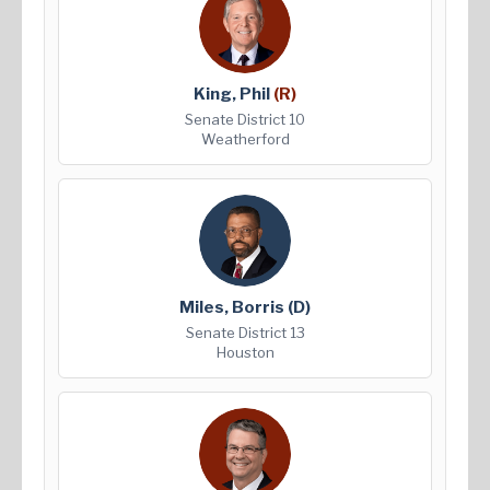
King, Phil
(R)
Senate District 10
Weatherford
Miles, Borris
(D)
Senate District 13
Houston