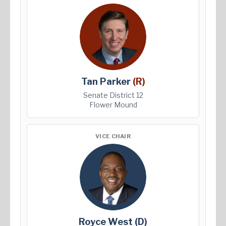
Tan Parker
(R)
Senate District 12
Flower Mound
VICE CHAIR
Royce West
(D)