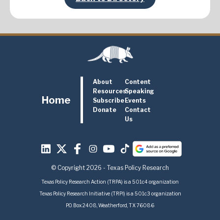
About
Content
Resources
Speaking
Home
Subscribe
Events
Donate
Contact
Us
© Copyright 2026 - Texas Policy Research
Texas Policy Research Action (TRPA) is a 501c4 organization
Texas Policy Research Initiative (TRPI) is a 501c3 organization
P.O. Box 2408, Weatherford, TX 76086