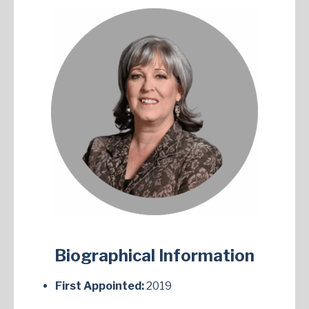
Biographical Information
First Appointed:
2019