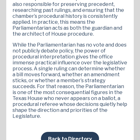
also responsible for preserving precedent,
researching past rulings, and ensuring that the
chamber’s procedural history is consistently
applied. In practice, this means the
Parliamentarian acts as both the guardian and
the architect of House procedure.
While the Parliamentarian has no vote and does
not publicly debate policy, the power of
procedural interpretation gives the office
immense practical influence over the legislative
process. A single ruling can determine whether
a bill moves forward, whether an amendment
sticks, or whether a member’s strategy
succeeds. For that reason, the Parliamentarian
is one of the most consequential figures in the
Texas House who never appears on a ballot, a
procedural referee whose decisions quietly help
shape the direction and priorities of the
Legislature.
Back to Directory