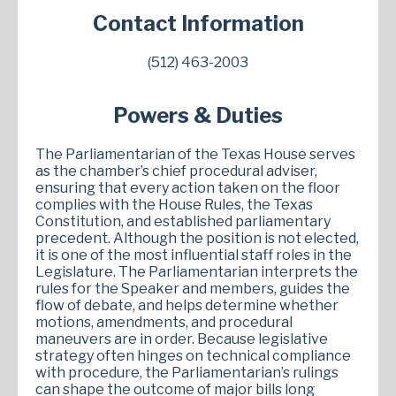
Contact Information
(512) 463-2003
Powers & Duties
The Parliamentarian of the Texas House serves
as the chamber’s chief procedural adviser,
ensuring that every action taken on the floor
complies with the House Rules, the Texas
Constitution, and established parliamentary
precedent. Although the position is not elected,
it is one of the most influential staff roles in the
Legislature. The Parliamentarian interprets the
rules for the Speaker and members, guides the
flow of debate, and helps determine whether
motions, amendments, and procedural
maneuvers are in order. Because legislative
strategy often hinges on technical compliance
with procedure, the Parliamentarian’s rulings
can shape the outcome of major bills long