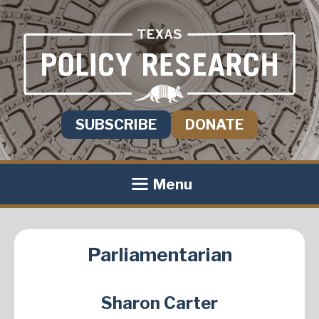
SUBSCRIBE
DONATE
Menu
Parliamentarian
Sharon Carter