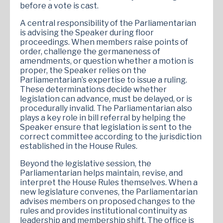
before a vote is cast.
A central responsibility of the Parliamentarian
is advising the Speaker during floor
proceedings. When members raise points of
order, challenge the germaneness of
amendments, or question whether a motion is
proper, the Speaker relies on the
Parliamentarian’s expertise to issue a ruling.
These determinations decide whether
legislation can advance, must be delayed, or is
procedurally invalid. The Parliamentarian also
plays a key role in bill referral by helping the
Speaker ensure that legislation is sent to the
correct committee according to the jurisdiction
established in the House Rules.
Beyond the legislative session, the
Parliamentarian helps maintain, revise, and
interpret the House Rules themselves. When a
new legislature convenes, the Parliamentarian
advises members on proposed changes to the
rules and provides institutional continuity as
leadership and membership shift. The office is