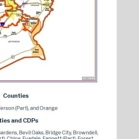
Counties
ferson (Part), and Orange
ties and CDPs
rdens, Bevil Oaks, Bridge City, Browndell,
), China, Evadale, Fannett (Part), Forest