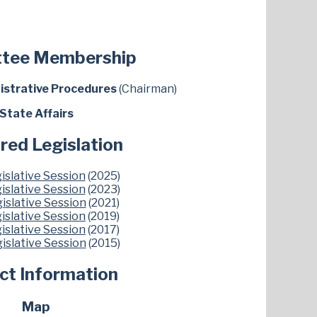
tee Membership
istrative Procedures
(Chairman)
State Affairs
red Legislation
islative Session
(2025)
islative Session
(2023)
islative Session
(2021)
islative Session
(2019)
islative Session
(2017)
islative Session
(2015)
ict Information
Map