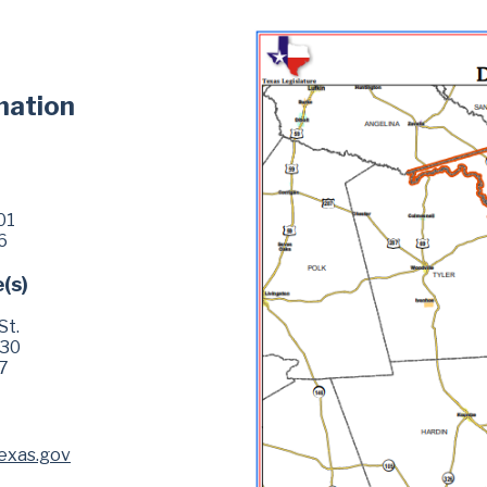
mation
01
6
e(s)
St.
630
7
exas.gov