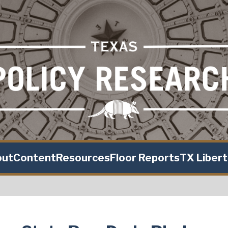
out
Content
Resources
Floor Reports
TX Liber