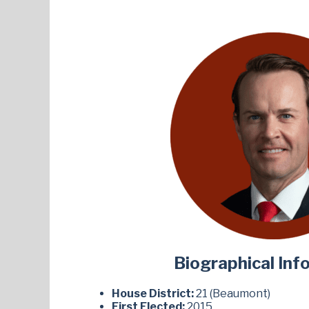
Biographical Inf
House District:
21 (Beaumont)
First Elected:
2015