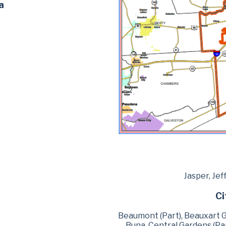
a
Jasper, Jef
Ci
Beaumont (Part), Beauxart Ga
Buna, Central Gardens (Part