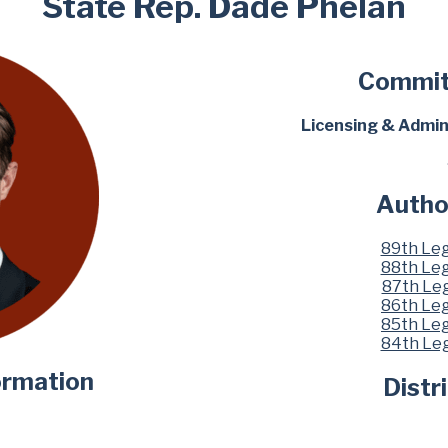
State Rep. Dade Phelan
Commit
Licensing & Admin
Autho
89th Leg
88th Leg
87th Leg
86th Leg
85th Leg
84th Leg
ormation
Distr