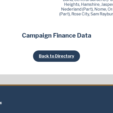
Heights, Hamshire, Jasper,
Nederland (Part), Nome, Or
(Part), Rose City, Sam Raybu
Campaign Finance Data
Back to Directory
t
ng
t