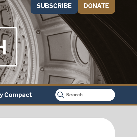
SUBSCRIBE
DONATE
ty Compact