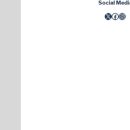
Social Medi
X
Facebook
Instagram