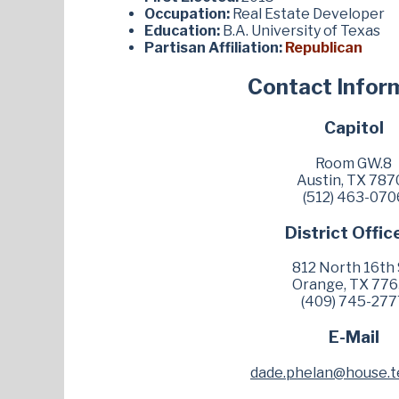
Occupation:
Real Estate Developer
Education:
B.A. University of Texas
Partisan Affiliation:
Republican
Contact Infor
Capitol
Room GW.8
Austin, TX 787
(512) 463-070
District Offic
812 North 16th 
Orange, TX 77
(409) 745-277
E-Mail
dade.phelan@house.t