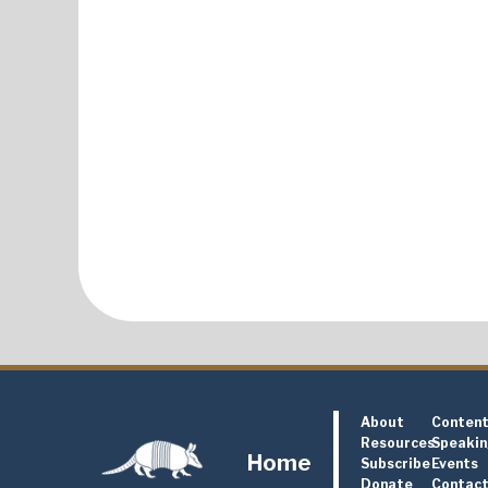
About
Conten
Resources
Speaki
Home
Subscribe
Events
Donate
Contac