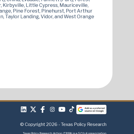
 Kirbyville, Little Cypress, Mauriceville,
ange, Pine Forest, Pinehurst, Port Arthur
rn, Taylor Landing, Vidor, and West Orange
© Copyright 2026 - Texas Policy Research
Texas Policy Research Action (TRPA) is a 501c4 organization