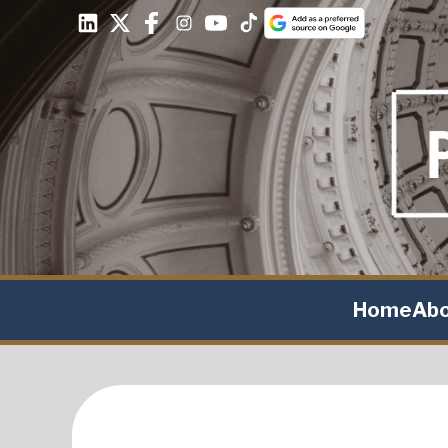
Home
Ab