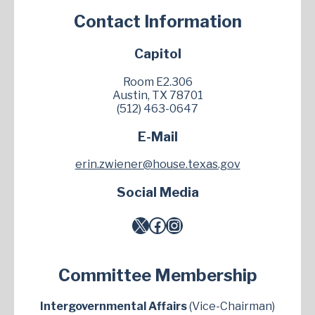
Contact Information
Capitol
Room E2.306
Austin, TX 78701
(512) 463-0647
E-Mail
erin.zwiener@house.texas.gov
Social Media
X
Facebook
Instagram
Committee Membership
Intergovernmental Affairs
(Vice-Chairman)