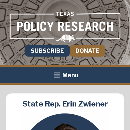
SUBSCRIBE
DONATE
Menu
State Rep. Erin Zwiener