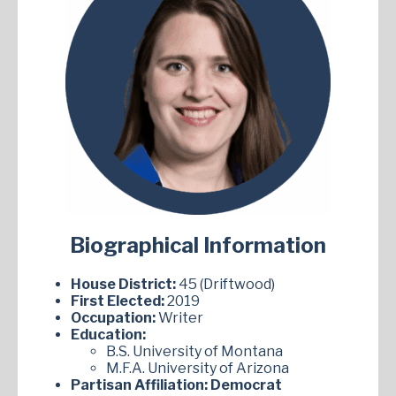
Biographical Information
House District:
45 (Driftwood)
First Elected:
2019
Occupation:
Writer
Education:
B.S. University of Montana
M.F.A. University of Arizona
Partisan Affiliation:
Democrat