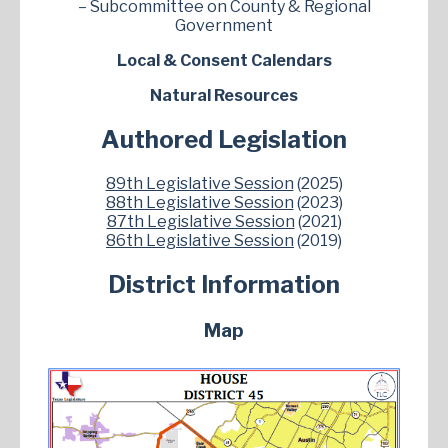
– Subcommittee on County & Regional
Government
Local & Consent Calendars
Natural Resources
Authored Legislation
89th Legislative Session
(2025)
88th Legislative Session
(2023)
87th Legislative Session
(2021)
86th Legislative Session
(2019)
District Information
Map