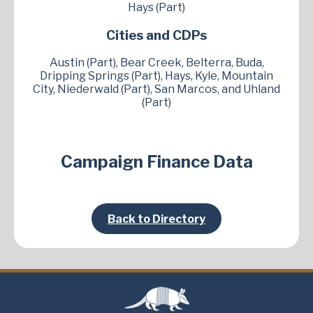
Hays (Part)
Cities and CDPs
Austin (Part), Bear Creek, Belterra, Buda,
Dripping Springs (Part), Hays, Kyle, Mountain
City, Niederwald (Part), San Marcos, and Uhland
(Part)
Campaign Finance Data
Back to Directory