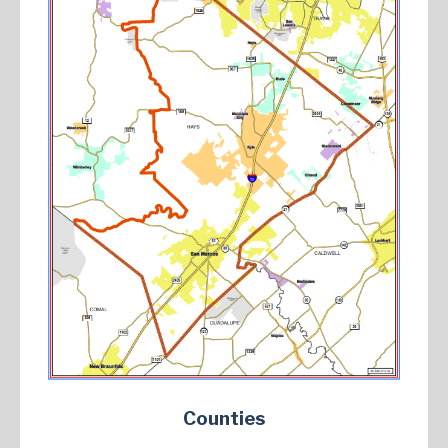
Counties