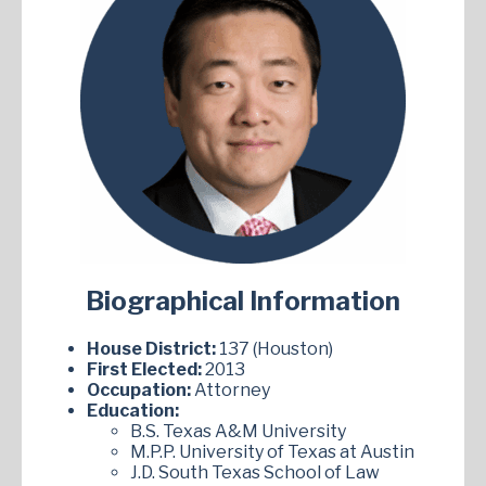
Biographical Information
House District:
137 (Houston)
First Elected:
2013
Occupation:
Attorney
Education:
B.S. Texas A&M University
M.P.P. University of Texas at Austin
J.D. South Texas School of Law