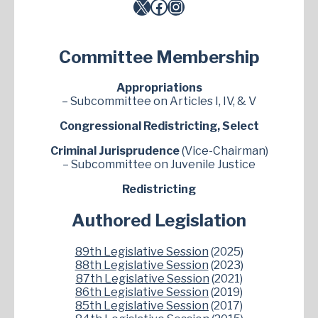
X
Facebook
Instagram
Committee Membership
Appropriations
– Subcommittee on Articles I, IV, & V
Congressional Redistricting, Select
Criminal Jurisprudence
(Vice-Chairman)
– Subcommittee on Juvenile Justice
Redistricting
Authored Legislation
89th Legislative Session
(2025)
88th Legislative Session
(2023)
87th Legislative Session
(2021)
86th Legislative Session
(2019)
85th Legislative Session
(2017)