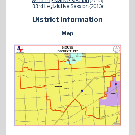
84th Legislative Session
(2015)
83rd Legislative Session
(2013)
District Information
Map