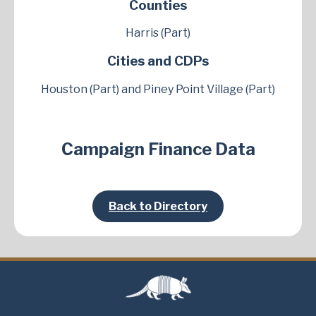
Counties
Harris (Part)
Cities and CDPs
Houston (Part) and Piney Point Village (Part)
Campaign Finance Data
Back to Directory