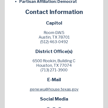
Partisan Affiliation:
Democrat
Contact Information
Capitol
Room GW.5
Austin, TX 78701
(512) 463-0492
District Office(s)
6500 Rookin, Building C
Houston, TX 77074
(713) 271-3900
E-Mail
gene.wu@house.texas.gov
Social Media