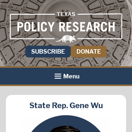
SUBSCRIBE
DONATE
Menu
State Rep. Gene Wu