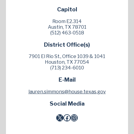
Capitol
Room E2.314
Austin, TX 78701
(512) 463-0518
District Office(s)
7901 El Rio St., Office 1039 & 1041
Houston, TX 77054
(713) 234-6010
E-Mail
lauren.simmons@house.texas.gov
Social Media
X
Facebook
Instagram