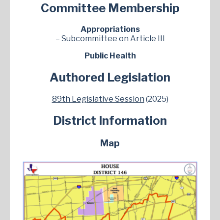
Committee Membership
Appropriations
– Subcommittee on Article III
Public Health
Authored Legislation
89th Legislative Session
(2025)
District Information
Map