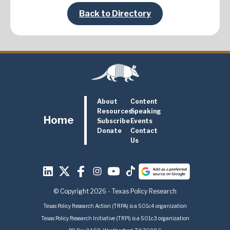
Back to Directory
About
Content
Resources
Speaking
Home
Subscribe
Events
Donate
Contact
Us
© Copyright 2026 - Texas Policy Research
Texas Policy Research Action (TRPA) is a 501c4 organization
Texas Policy Research Initiative (TRPI) is a 501c3 organization