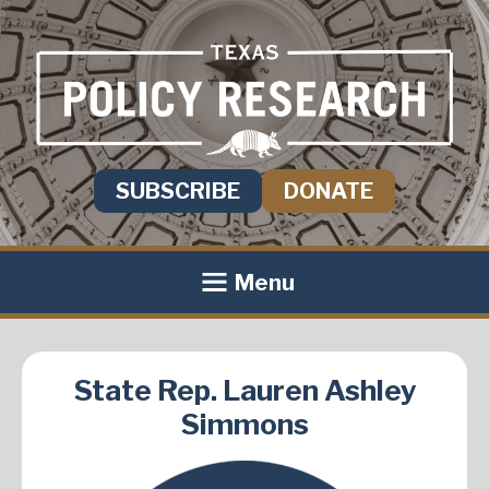
SUBSCRIBE
DONATE
Menu
State Rep. Lauren Ashley
Simmons