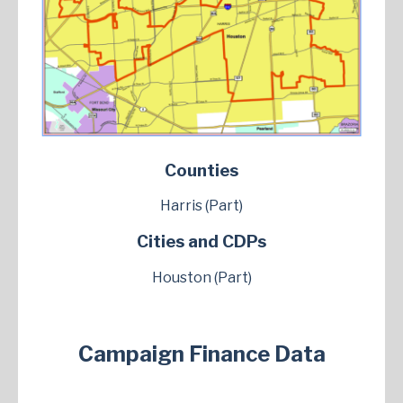
Counties
Harris (Part)
Cities and CDPs
Houston (Part)
Campaign Finance Data