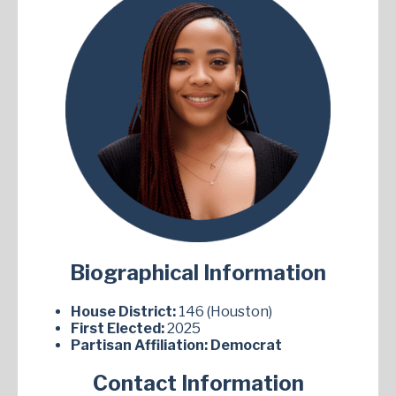
Biographical Information
House District:
146 (Houston)
First Elected:
2025
Partisan Affiliation:
Democrat
Contact Information