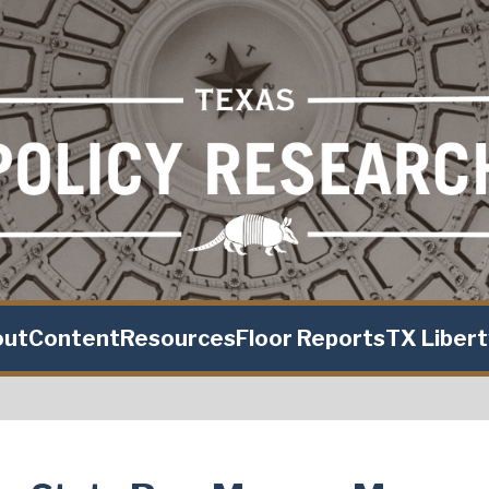
out
Content
Resources
Floor Reports
TX Liber