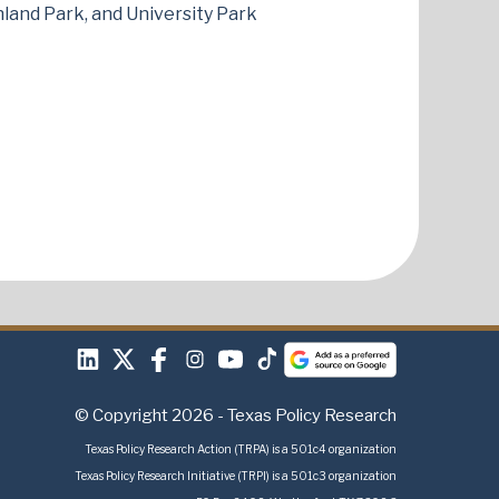
ghland Park, and University Park
© Copyright 2026 - Texas Policy Research
Texas Policy Research Action (TRPA) is a 501c4 organization
Texas Policy Research Initiative (TRPI) is a 501c3 organization