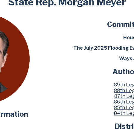
State Rep. Morgan Meyer
Commit
Hous
The July 2025 Flooding E
Ways 
Autho
89th Leg
88th Leg
87th Leg
86th Leg
85th Leg
ormation
84th Leg
Distr