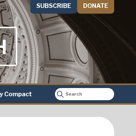
SUBSCRIBE
DONATE
ty Compact