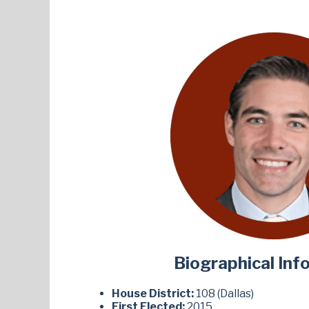
Biographical Inf
House District:
108 (Dallas)
First Elected:
2015