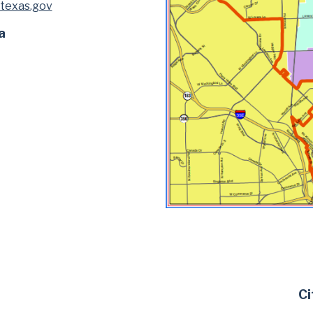
texas.gov
a
Ci