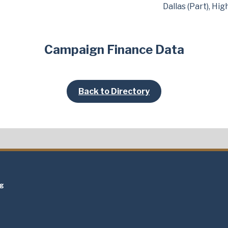
Dallas (Part), Hi
Campaign Finance Data
Back to Directory
t
ng
t