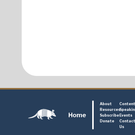
About
Conten
Resources
Speaki
Home
Subscribe
Events
Donate
Contac
Us