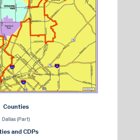
Counties
Dallas (Part)
ties and CDPs