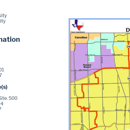
ity
ity
mation
01
7
e(s)
Ste. 500
04
7