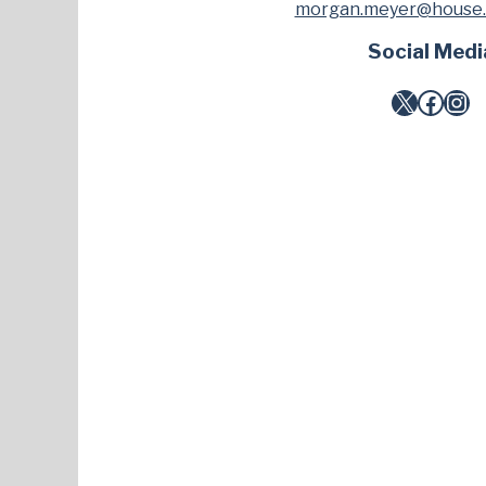
morgan.meyer@house.
Social Medi
X
Facebook
Instagram