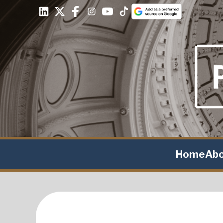
Home
Ab