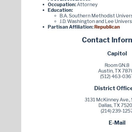
Occupation:
Attorney
Education:
B.A. Southern Methodist Univers
J.D. Washington and Lee Univers
Partisan Affiliation:
Republican
Contact Infor
Capitol
Room GN.8
Austin, TX 787
(512) 463-036
District Offic
3131 McKinney Ave., 
Dallas, TX 752
(214) 239-125
E-Mail