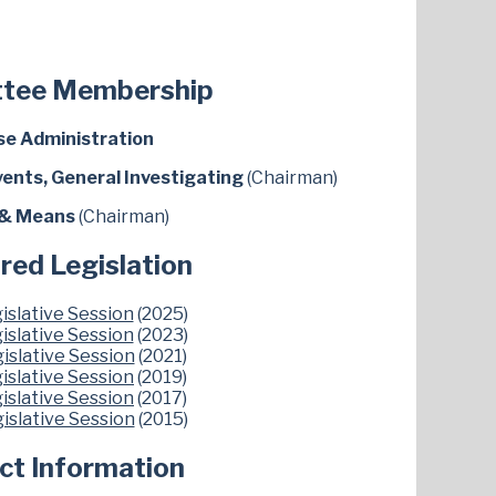
tee Membership
e Administration
vents, General Investigating
(Chairman)
& Means
(Chairman)
red Legislation
islative Session
(2025)
islative Session
(2023)
islative Session
(2021)
islative Session
(2019)
islative Session
(2017)
islative Session
(2015)
ict Information