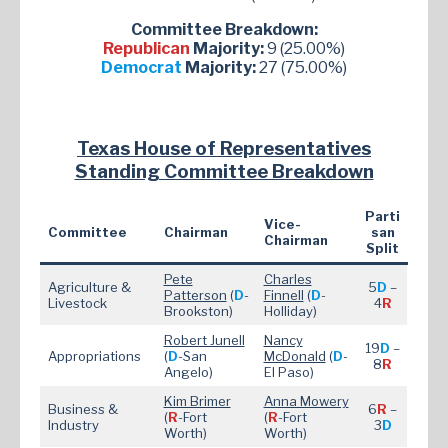
Committee Breakdown:
Republican
Majority:
9 (25.00%)
Democrat
Majority:
27 (75.00%)
Texas House of Representatives
Standing Committee Breakdown
Parti
Vice-
Committee
Chairman
san
Chairman
Split
Pete
Charles
Agriculture &
5
D
–
Patterson
(
D
-
Finnell
(
D
-
Livestock
4
R
Brookston)
Holliday)
Robert Junell
Nancy
19
D
–
Appropriations
(
D
-San
McDonald
(
D
-
8
R
Angelo)
El Paso)
Kim Brimer
Anna Mowery
Business &
6
R
–
(
R
-Fort
(
R
-Fort
Industry
3
D
Worth)
Worth)