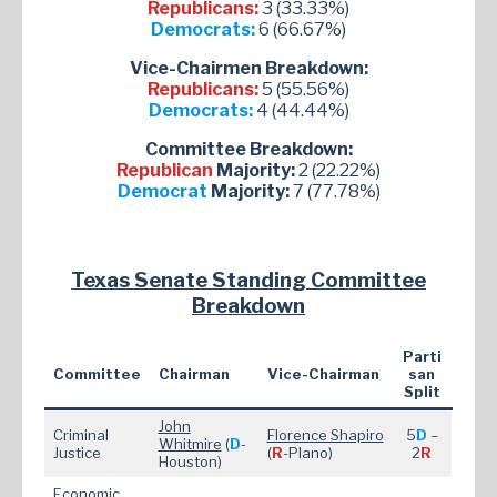
Republicans:
3 (33.33%)
Democrats:
6 (66.67%)
Vice-Chairmen Breakdown:
Republicans:
5 (55.56%)
Democrats:
4 (44.44%)
Committee Breakdown:
Republican
Majority:
2 (22.22%)
Democrat
Majority:
7 (77.78%)
Texas Senate Standing Committee
Breakdown
Parti
Committee
Chairman
Vice-Chairman
san
Split
John
Criminal
Florence Shapiro
5
D
–
Whitmire
(
D
-
Justice
(
R
-Plano)
2
R
Houston)
Economic