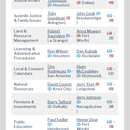
Judicial Affairs
Thompson
(
R
-Dallas)
4
R
(
D
-Houston)
Toby
John Cook
(
D
-
Juvenile Justice
6
D
–
Goodman
(
R
-
Breckenridge
& Family Issues
3
R
Arlington)
)
Land &
Robert
Anna Mowery
6
R
–
Resource
Saunders
(
D
-
(
R
-Fort
3
D
Management
La Grange)
Worth)
Licensing &
Ron Wilson
Dan Kubiak
6
D
–
Administrative
(
D
-Houston)
(
D
-Rockdale)
3
R
Procedures
Ciro
Huey
Local & Consent
6
R
–
Rodriguez
(
D
-
McC
oulskey
Calendars
5
D
San Antonio)
(
D
-Richmond)
Natural
David Counts
Jerry Yost
(
R
-
5
D
–
Resources
(
D
-Knox City)
Longview)
4
R
Jerry Johnson
Pensions &
Barry Telford
(
D
-
6
D
–
Investments
(
D
-DeKalb)
Nacogdoches
3
R
)
Paul Sadler
Homer Dear
Public
6
D
–
(
D
-
(
D
-Fort
Education
3
R
Henderson)
Worth)