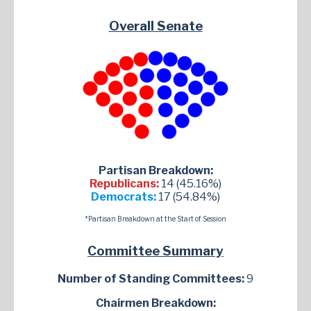
Overall Senate
Partisan Breakdown:
Republicans:
14 (45.16%)
Democrats:
17 (54.84%)
*Partisan Breakdown at the Start of Session
Committee Summary
Number of Standing Committees:
9
Chairmen Breakdown: