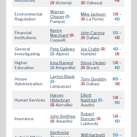
Resources
4
R
(
R
-Victoria)
(
R
-Odessa)
Warren
Environmental
Mike Jac
kson
5
R
–
Chisum
(
D
-
Regulation
(
R
-La Porte)
4
D
Pampa)
Kenny
Financial
John Carona
5
D
–
Marchant
(
R
-
Institutions
(
R
-Dallas)
4
R
Coppell)
General
Pete Gallego
Joe Crabb
(
R
-
4
D
–
Investigating
(
D
-Alpine)
Humble)
1
R
Higher
Irma Rangel
Steve Ogden
5
R
–
Education
(
D
-Kingsville)
(
R
-Bryan)
4
D
Layton Black
House
Tony Goolsby
8
D
–
(
D
-
Administration
(
R
-Dallas)
3
R
Lampasas)
Harvey
Elliott
5
R
–
Human Services
Hilderbran
Naishtat
(
D
-
4
D
(
R
-Kerrville)
Austin)
Robert
John Smithee
5
R
–
Insurance
Duncan
(
R
-
(
R
-Amarillo)
4
D
Lubbock)
Senfronia
Will Hartnett
5
D
–