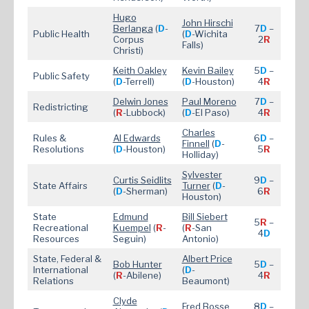
Hugo
John Hirschi
Berlanga
(
D
-
7
D
–
Public Health
(
D
-Wichita
Corpus
2
R
Falls)
Christi)
Keith Oakley
Kevin Bailey
5
D
–
Public Safety
(
D
-Terrell)
(
D
-Houston)
4
R
Delwin Jones
Paul Moreno
7
D
–
Redistricting
(
R
-Lubbock)
(
D
-El Paso)
4
R
Charles
Rules &
Al Edwards
6
D
–
Finnell
(
D
-
Resolutions
(
D
-Houston)
5
R
Holliday)
Sylvester
Curtis Seidlits
9
D
–
State Affairs
Turner
(
D
-
(
D
-Sherman)
6
R
Houston)
State
Edmund
Bill Siebert
5
R
–
Recreational
Kuempel
(
R
-
(
R
-San
4
D
Resources
Seguin)
Antonio)
State, Federal &
Albert Price
Bob Hunter
5
D
–
International
(
D
-
(
R
-Abilene)
4
R
Relations
Beaumont)
Clyde
Fred Bosse
8
D
–