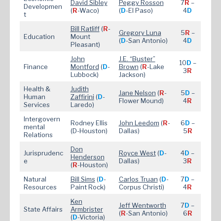
David Sibley
Peggy Rosson
7
R
–
Developmen
(
R
-Waco)
(
D
-El Paso)
4
D
t
Bill Ratliff
(
R
-
Gregory Luna
5
R
–
Education
Mount
(
D
-San Antonio)
4
D
Pleasant)
John
J.E. “Buster”
10
D
–
Finance
Montford
(
D
-
Brown
(
R
-Lake
3
R
Lubbock)
Jackson)
Health &
Judith
Jane Nelson
(
R
-
5
D
–
Human
Zaffirini
(
D
-
Flower Mound)
4
R
Services
Laredo)
Intergovern
Rodney Ellis
John Leedom
(
R
-
6
D
–
mental
(D-Houston)
Dallas)
5
R
Relations
Don
Jurisprudenc
Royce West
(
D
-
4
D
–
Henderson
e
Dallas)
3
R
(
R
-Houston)
Natural
Bill Sims
(
D
-
Carlos Truan
(
D
-
7
D
–
Resources
Paint Rock)
Corpus Christi)
4
R
Ken
Jeff Wentworth
7
D
–
State Affairs
Armbrister
(
R
-San Antonio)
6
R
(
D
-Victoria)