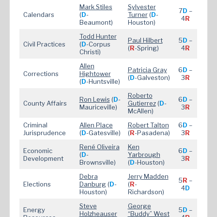
Mark Stiles
Sylvester
7
D
–
Calendars
(
D
-
Turner
(
D
-
4
R
Beaumont)
Houston)
Todd Hunter
Paul Hilbert
5
D
–
Civil Practices
(
D
-Corpus
(
R
-Spring)
4
R
Christi)
Allen
Patricia Gray
6
D
–
Corrections
Hightower
(
D
-Galveston)
3
R
(
D
-Huntsville)
Roberto
Ron Lewis
(
D
-
6
D
–
County Affairs
Gutierrez
(
D
-
Mauriceville)
3
R
McAllen)
Criminal
Allen Place
Robert Talton
6
D
–
Jurisprudence
(
D
-Gatesville)
(
R
-Pasadena)
3
R
René Oliveira
Ken
Economic
6
D
–
(
D
-
Yarbrough
Development
3
R
Brownsville)
(
D
-Houston)
Debra
Jerry Madden
5
R
–
Elections
Danburg
(
D
-
(
R
-
4
D
Houston)
Richardson)
Steve
George
Energy
5
D
–
Holzheauser
“Buddy” West