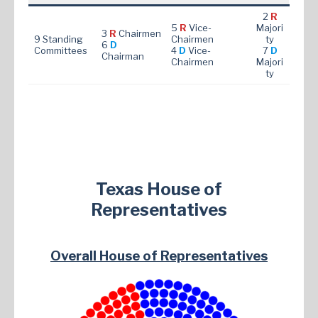
2
R
5
R
Vice-
Majori
3
R
Chairmen
9 Standing
Chairmen
ty
6
D
Committees
4
D
Vice-
7
D
Chairman
Chairmen
Majori
ty
Texas House of
Representatives
Overall House of Representatives