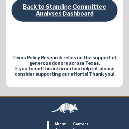
Back to Standing Committee
Analyses Dashboard
Texas Policy Research relies on the support of
generous donors across Texas.
If you found this information helpful, please
consider supporting our efforts! Thank you!
About
Content