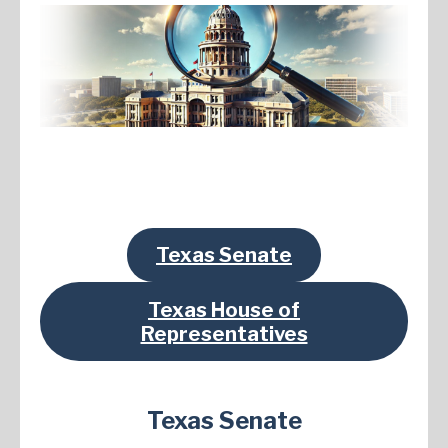
Texas Senate
Texas House of
Representatives
Texas Senate