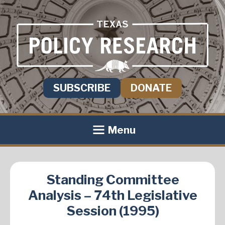
SUBSCRIBE
DONATE
Menu
Standing Committee
Analysis – 74th Legislative
Session (1995)