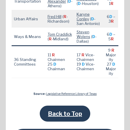
Transportation
Alexander
(
D
-
(
D
-Houston)
1
R
Athens)
Karyne
Fred Hill
(
R
-
6
D
–
Urban Affairs
Conley
(
D
-
Richardson)
3
R
San Antonio)
Steven
Tom Craddick
6
D
–
Ways & Means
Wolens
(
D
-
(
R
-Midland)
5
R
Dallas)
9
R
11
R
17
R
Vice-
Major
36 Standing
Chairmen
Chairmen
ity
Committees
25
D
19
D
Vice-
27
D
Chairman
Chairmen
Major
ity
Source:
Legislative Reference Library of Texas
Back to Top