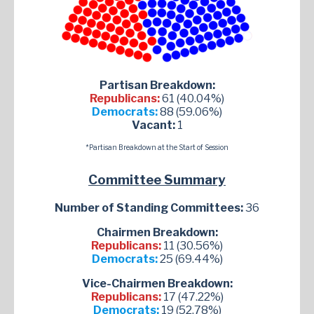
Partisan Breakdown:
Republicans:
61 (40.04%)
Democrats:
88 (59.06%)
Vacant:
1
*Partisan Breakdown at the Start of Session
Committee Summary
Number of Standing Committees:
36
Chairmen Breakdown:
Republicans:
11 (30.56%)
Democrats:
25 (69.44%)
Vice-Chairmen Breakdown:
Republicans:
17 (47.22%)
Democrats:
19 (52.78%)