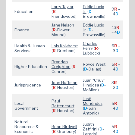
Larry Taylor
Eddie Lucio
9
R
–
Education
(
R
-
Jr.
(
D
-
4
D
Friendswood)
Brownsville)
Jane Nelson
Eddie Lucio
13
R
Finance
(
R
-Flower
Jr.
(
D
-
– 4
D
Mound)
Brownsville)
Charles
Health & Human
Lois Kolkhorst
6
R
–
Perry
(
R
-
Services
(
R
-Brenham)
3
D
Lubbock)
Brandon
Royce W
est
5
R
–
Higher Education
Creighton
(
R
-
(
D
-Dallas)
4
D
Conroe)
Juan “Chuy”
Joan Huffman
3
R
–
Jurisprudence
Hinojosa
(
D
-
(
R
-Houston)
2
D
McAllen)
José
Paul
Local
Menéndez
5
R
–
Bettencourt
Government
(
D
-San
4
D
(
R
-Houston)
Antonio)
Natural
Judith
Resources &
Brian Bird
well
5
R
–
Zaffirini
(
D
-
Economic
(
R
-Granbury)
4
D
Laredo)