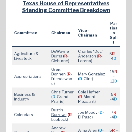
Texas House of Representatives
Standing Committee Breakdown
Par
tisa
Vice-
Committee
Chairman
n
Chairman
Spli
t
DeWayne
Charles “Doc”
Agriculture &
5
R
–
Burns
(
R
-
Anderson
(
R
-
Livestock
4
D
Cleburne)
Lorena)
Greg
15
R
Bonnen
(
R
-
Mary González
Appropriations
–
Friendswoo
(
D
-Clint)
12
D
d)
Chris Turner
Cole
Hefner
Business &
5
R
(
D
-Grand
(
R
-Mount
Industry
-4
D
Prairie)
Pleasant)
Dustin
Joe Moody
(
D
-
7
R
Calendars
Burrows
(
R
-
El Paso)
-4
D
Lubbock)
Andrew
Alma Allen
(
D
-
5
R
–