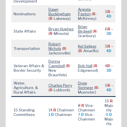
Development
Dawn
Angela
5
R
–
Nominations
Buckingham
Paxton
(
R
-
4
D
(
R
-Lakeway)
McKinney)
Brian
Bryan Hughes
6
R
–
State Affairs
Bird
well
(
R
-
(
R
-Mineola)
3
D
Granbury)
Robert
Kel Seliger
5
R
–
Transportation
Nichols
(
R
-
(
R
-Amarillo)
4
D
Jacksonville)
Donna
Veteran Affairs &
Campbell
(
R
-
Bob Hall
(
R
-
4
R
–
Border Security
New
Edgewood)
3
D
Braunfels)
Water,
Drew
Charles Perry
5
R
–
Agriculture, &
Springer
(
R
-
(
R
-Lubbock)
4
D
Rural Affairs
Muenster)
15
R
8
R
Vice-
Majo
15 Standing
14
R
Chairmen
Chairmen
rity
Committees
1
D
Chairman
7
D
Vice-
0
D
Chairmen
Majo
rity