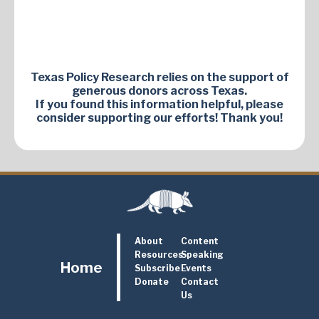
Texas Policy Research relies on the support of
generous donors across Texas.
If you found this information helpful, please
consider supporting our efforts! Thank you!
About
Content
Resources
Speaking
Home
Subscribe
Events
Donate
Contact
Us