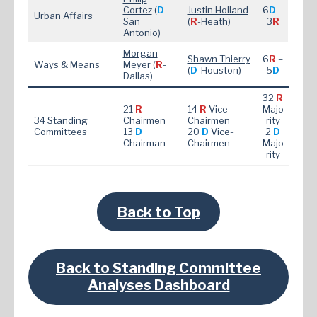
Cortez
(
D
-
Justin Holland
6
D
–
Urban Affairs
San
(
R
-Heath)
3
R
Antonio)
Morgan
Shawn Thierry
6
R
–
Ways & Means
Meyer
(
R
-
(
D
-Houston)
5
D
Dallas)
32
R
21
R
14
R
Vice-
Majo
34 Standing
Chairmen
Chairmen
rity
Committees
13
D
20
D
Vice-
2
D
Chairman
Chairmen
Majo
rity
Back to Top
Back to Standing Committee
Analyses Dashboard