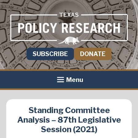
SUBSCRIBE
DONATE
Menu
Standing Committee
Analysis – 87th Legislative
Session (2021)