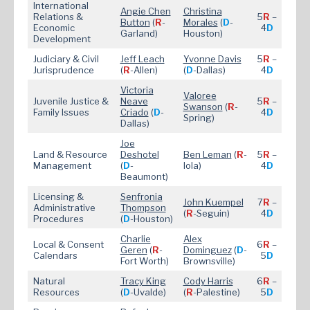
International
Angie Chen
Christina
Relations &
5
R
–
Button
(
R
-
Morales
(
D
-
Economic
4
D
Garland)
Houston)
Development
Judiciary & Civil
Jeff Leach
Yvonne Davis
5
R
–
Jurisprudence
(
R
-Allen)
(
D
-Dallas)
4
D
Victoria
Valoree
Juvenile Justice &
Neave
5
R
–
Swanson
(
R
-
Family Issues
Criado
(
D
-
4
D
Spring)
Dallas)
Joe
Land & Resource
Deshotel
Ben Leman
(
R
-
5
R
–
Management
(
D
-
Iola)
4
D
Beaumont)
Licensing &
Senfronia
John Kuempel
7
R
–
Administrative
Thompson
(
R
-Seguin)
4
D
Procedures
(
D
-Houston)
Charlie
Alex
Local & Consent
6
R
–
Geren
(
R
-
Dominguez
(
D
-
Calendars
5
D
Fort Worth)
Brownsville)
Natural
Tracy King
Cody Harris
6
R
–
Resources
(
D
-Uvalde)
(
R
-Palestine)
5
D