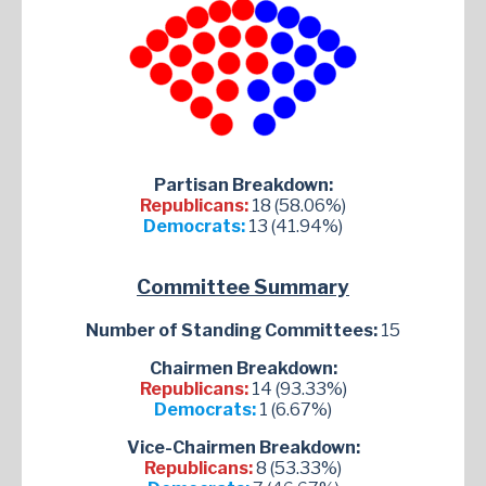
Partisan Breakdown:
Republicans:
18 (58.06%)
Democrats:
13 (41.94%)
Committee Summary
Number of Standing Committees:
15
Chairmen Breakdown:
Republicans:
14 (93.33%)
Democrats:
1 (6.67%)
Vice-Chairmen Breakdown:
Republicans:
8 (53.33%)