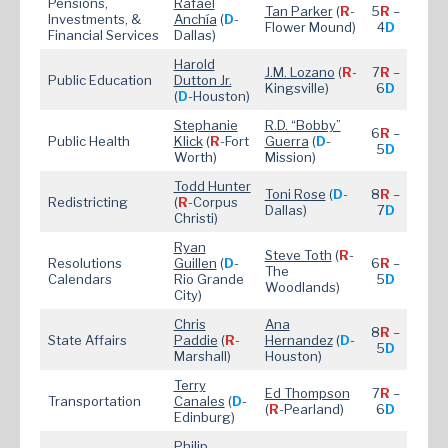
Pensions,
Rafael
Tan Parker
(
R
-
5
R
–
Investments, &
Anchía
(
D
-
Flower Mound)
4
D
Financial Services
Dallas)
Harold
J.M. Lozano
(
R
-
7
R
–
Public Education
Dutton Jr.
Kingsville)
6
D
(
D
-Houston)
Stephanie
R.D. “Bobby”
6
R
–
Public Health
Klick
(
R
-Fort
Guerra
(
D
-
5
D
Worth)
Mission)
Todd Hunter
Toni Rose
(
D
-
8
R
–
Redistricting
(
R
-Corpus
Dallas)
7
D
Christi)
Ryan
Steve Toth
(
R
-
Resolutions
Guillen
(
D
-
6
R
–
The
Calendars
Rio Grande
5
D
Woodlands)
City)
Chris
Ana
8
R
–
State Affairs
Paddie
(
R
-
Hernandez
(
D
-
5
D
Marshall)
Houston)
Terry
Ed Thompson
7
R
–
Transportation
Canales
(
D
-
(
R
-Pearland)
6
D
Edinburg)
Philip