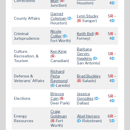
Corrections
Murr
(
R
-
Houston)
4
D
Junction)
Garnet
Lynn Stucky
5
R
–
County Affairs
Coleman
(
D
-
(
R
-Sanger)
4
D
Houston)
Nicole
Criminal
Keith Bell
(
R
-
5
R
–
Collier
(
D
-
Jurisprudence
Forney)
4
D
Fort Worth)
Barbara
Culture,
Ken King
Gervin-
5
R
–
Recreation, &
(
R
-
Hawkins
(
D
-
4
D
Tourism
Canadian)
San Antonio)
Richard
Defense &
Peña
Brad Buckley
5
R
–
Veterans’ Affairs
Raymond
(
R
-Salado)
4
D
(
D
-Laredo)
Briscoe
Jessica
5
R
–
Elections
Cain
(
R
-
González
(
D
-
4
D
Deer Park)
Dallas)
Craig
Energy
Goldman
Abel Herrero
6
R
–
Resources
(
R
-Fort
(
D
-Robstown)
5
D
Worth)