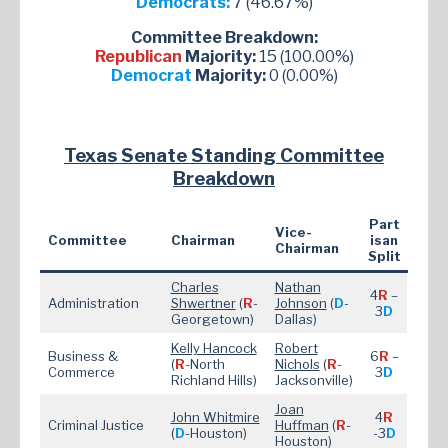
Democrats:
7 (46.67%)
Committee Breakdown:
Republican
Majority:
15 (100.00%)
Democrat
Majority:
0 (0.00%)
Texas Senate Standing Committee
Breakdown
Part
Vice-
Committee
Chairman
isan
Chairman
Split
Charles
Nathan
4
R
–
Administration
Shwertner
(
R
-
Johnson
(
D
-
3
D
Georgetown)
Dallas)
Kelly Hancock
Robert
Business &
6
R
–
(
R
-North
Nichols
(
R
-
Commerce
3
D
Richland Hills)
Jacksonville)
Joan
John Whitmire
4
R
Criminal Justice
Huffman
(
R
-
(
D
-Houston)
-3
D
Houston)