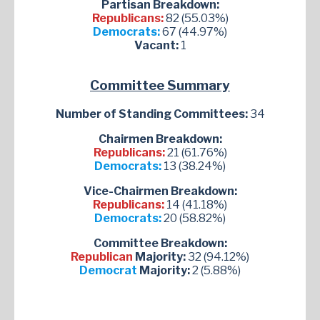
Partisan Breakdown:
Republicans:
82 (55.03%)
Democrats:
67 (44.97%)
Vacant:
1
Committee Summary
Number of Standing Committees:
34
Chairmen Breakdown:
Republicans:
21 (61.76%)
Democrats:
13 (38.24%)
Vice-Chairmen Breakdown:
Republicans:
14 (41.18%)
Democrats:
20 (58.82%)
Committee Breakdown:
Republican
Majority:
32 (94.12%)
Democrat
Majority:
2 (5.88%)