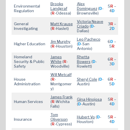
Brooks
Alex
Environmental
5
R
–
Landgraf
Dominguez
(
D
-
Regulation
4
D
(
R
-Odessa)
Brownsville)
Victoria Neave
General
Matt Krause
3
R
–
Criado
(
D
-
Investigating
(
R
-Haslet)
2
D
Dallas)
Leo Pacheco
Jim Murphy
6
D
–
Higher Education
(
D
-San
(
R
-Houston)
5
R
Antonio)
Homeland
James
Rhetta
6
R
–
Security & Public
White
(
R
-
Bowers
(
D
-
3
D
Safety
Woodville)
Rowlett)
Will Metcalf
House
(
R
-
Sheryl Cole
(
D
-
6
R
–
Administration
Montgomer
Austin)
5
D
y)
James Frank
Gina Hinojosa
5
R
–
Human Services
(
R
-Wichita
(
D
-Austin)
4
D
Falls)
Tom
Hubert Vo
(
D
-
5
R
–
Insurance
Oliverson
Houston)
4
D
(
R
-Cypress)