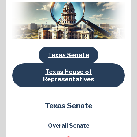
Texas Senate
Texas House of
Representatives
Texas Senate
Overall Senate