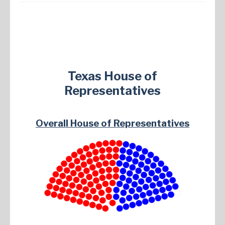
Texas House of
Representatives
Overall House of Representatives