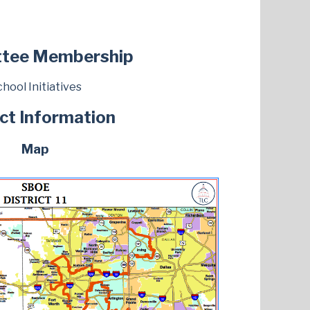
tee Membership
hool Initiatives
ict Information
Map