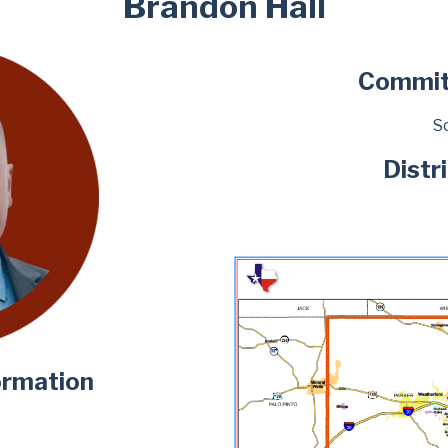
Brandon Hall
Commit
Sc
Distr
ormation