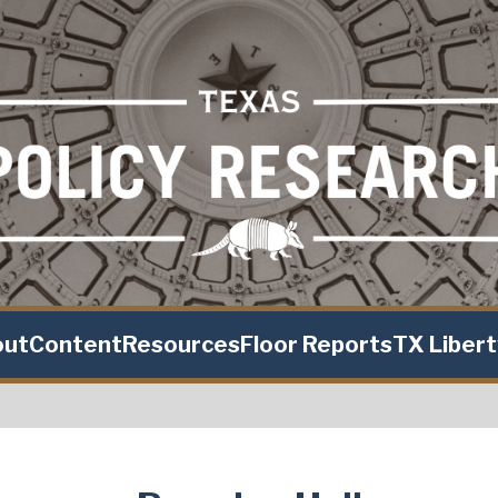
out
Content
Resources
Floor Reports
TX Liber