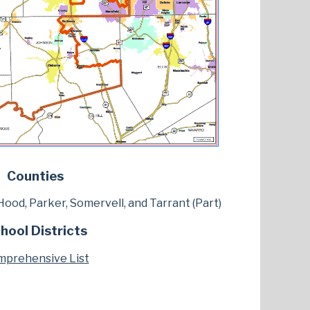
Counties
, Hood, Parker, Somervell, and Tarrant (Part)
hool Districts
prehensive List