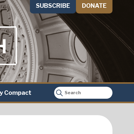
SUBSCRIBE
DONATE
ty Compact