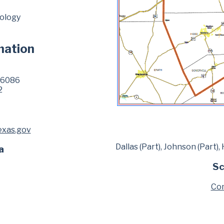
eology
mation
76086
2
exas.gov
Dallas (Part), Johnson (Part)
a
Sc
Com