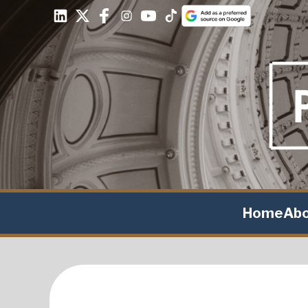
Home
Ab