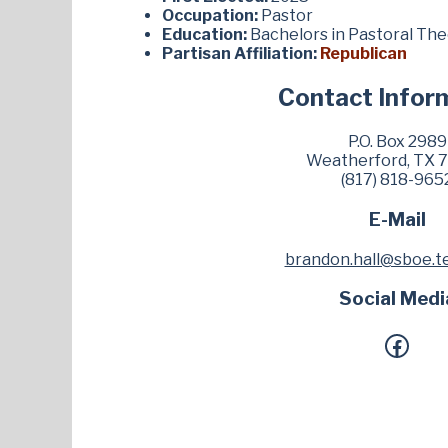
Occupation:
Pastor
Education:
Bachelors in Pastoral Th
Partisan Affiliation:
Republican
Contact Infor
P.O. Box 2989
Weatherford, TX 
(817) 818-965
E-Mail
brandon.hall@sboe.t
Social Medi
Facebook