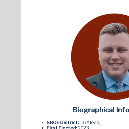
Biographical Inf
SBOE District:
11 (Aledo)
First Elected:
2023