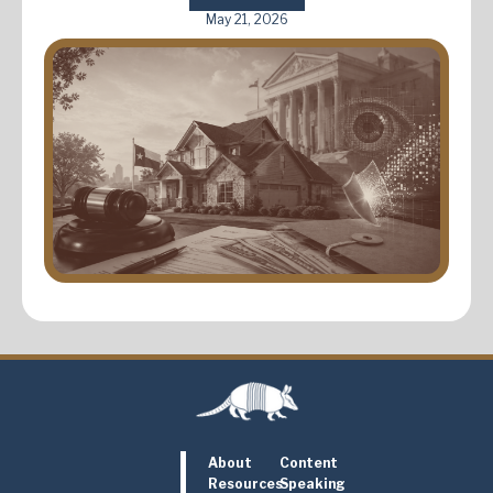
May 21, 2026
About
Content
Resources
Speaking