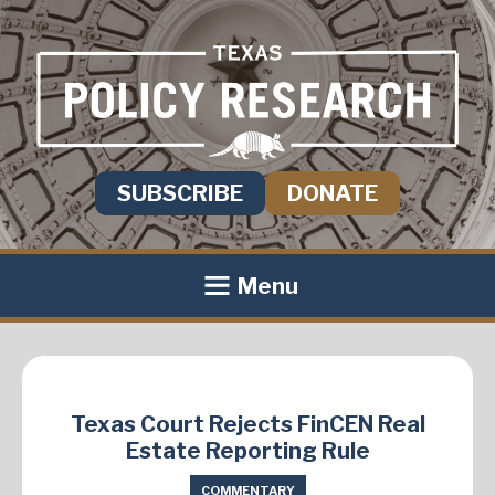
SUBSCRIBE
DONATE
Menu
Texas Court Rejects FinCEN Real
Estate Reporting Rule
COMMENTARY