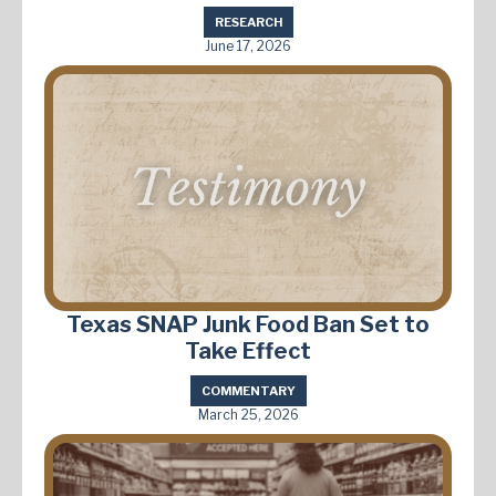
RESEARCH
June 17, 2026
Texas SNAP Junk Food Ban Set to
Take Effect
COMMENTARY
March 25, 2026