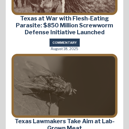
Texas at War with Flesh-Eating
Parasite: $850 Million Screwworm
Defense Initiative Launched
COMMENTARY
August 18, 2025
Texas Lawmakers Take Aim at Lab-
Grown Meat