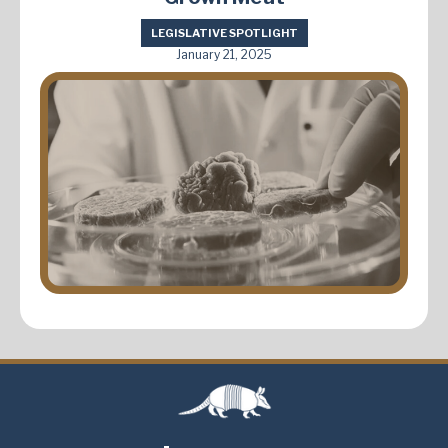
LEGISLATIVE SPOTLIGHT
January 21, 2025