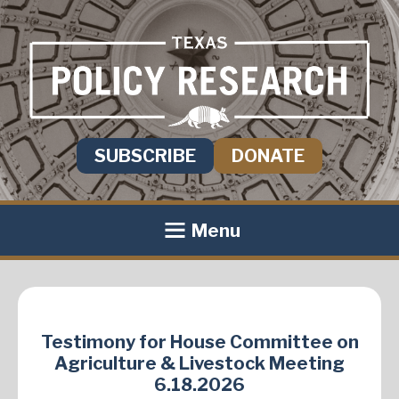
SUBSCRIBE
DONATE
Menu
Testimony for House Committee on
Agriculture & Livestock Meeting
6.18.2026