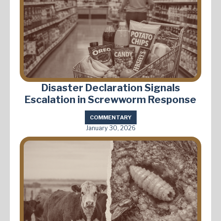
Disaster Declaration Signals
Escalation in Screwworm Response
COMMENTARY
January 30, 2026