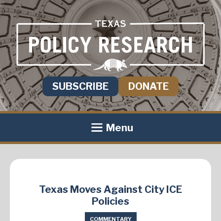
SUBSCRIBE
DONATE
Menu
Texas Moves Against City ICE
Policies
COMMENTARY