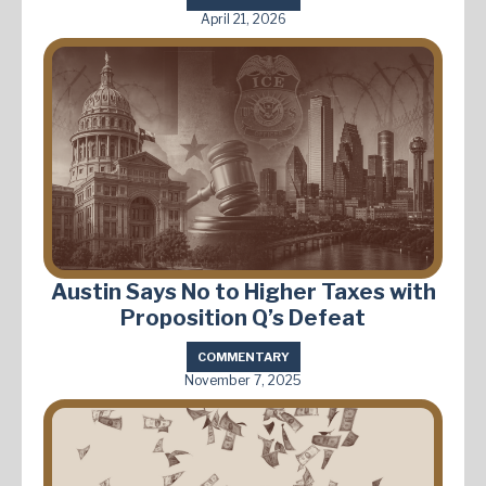
April 21, 2026
Austin Says No to Higher Taxes with
Proposition Q’s Defeat
COMMENTARY
November 7, 2025