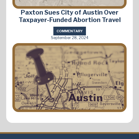
Paxton Sues City of Austin Over
Taxpayer-Funded Abortion Travel
COMMENTARY
September 28, 2024