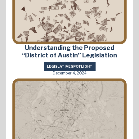
Understanding the Proposed
“District of Austin” Legislation
LEGISLATIVE SPOTLIGHT
December 4, 2024