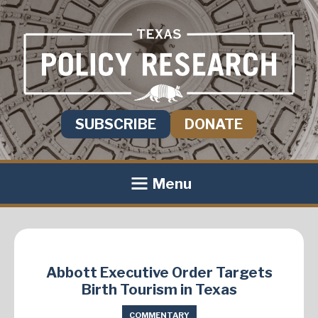
SUBSCRIBE
DONATE
Menu
Abbott Executive Order Targets
Birth Tourism in Texas
COMMENTARY