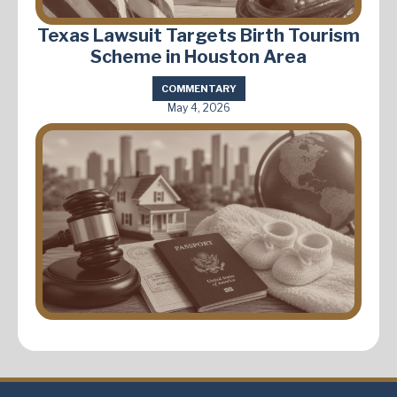
Texas Lawsuit Targets Birth Tourism
Scheme in Houston Area
COMMENTARY
May 4, 2026