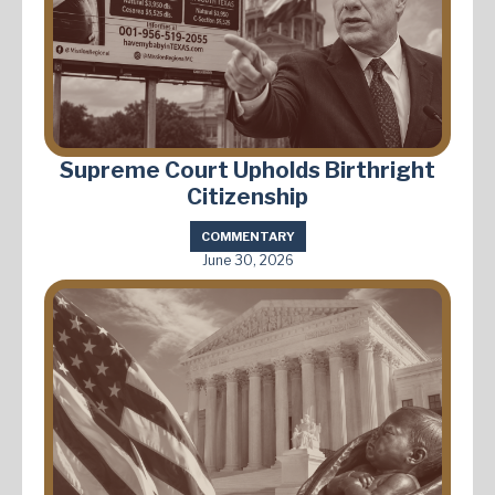
Supreme Court Upholds Birthright
Citizenship
COMMENTARY
June 30, 2026