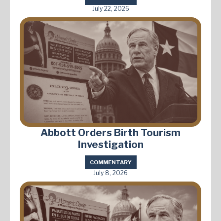
July 22, 2026
Abbott Orders Birth Tourism
Investigation
COMMENTARY
July 8, 2026