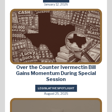
January 12, 2026
Over the Counter Ivermectin Bill
Gains Momentum During Special
Session
LEGISLATIVE SPOTLIGHT
August 25, 2025