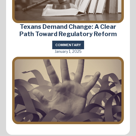
Texans Demand Change: A Clear
Path Toward Regulatory Reform
COMMENTARY
January 1, 2025