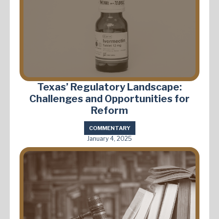
Texas’ Regulatory Landscape:
Challenges and Opportunities for
Reform
COMMENTARY
January 4, 2025