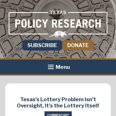
SUBSCRIBE
DONATE
Menu
Texas’s Lottery Problem Isn’t
Oversight, It’s the Lottery Itself
COMMENTARY