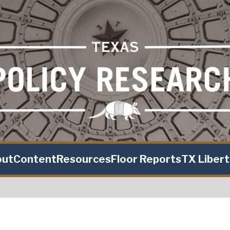
out
Content
Resources
Floor Reports
TX Liber