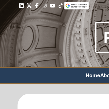
Home
Ab