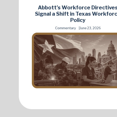
Abbott’s Workforce Directive
Signal a Shift in Texas Workfor
Policy
Commentary
June 23, 2026