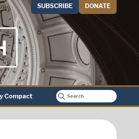
SUBSCRIBE
DONATE
ty Compact