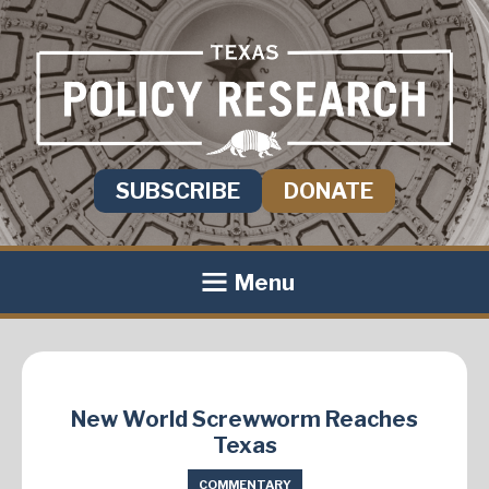
SUBSCRIBE
DONATE
Menu
New World Screwworm Reaches
Texas
COMMENTARY