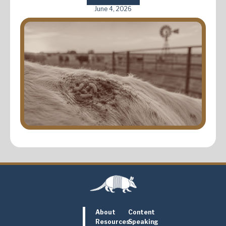
June 4, 2026
About
Content
Resources
Speaking