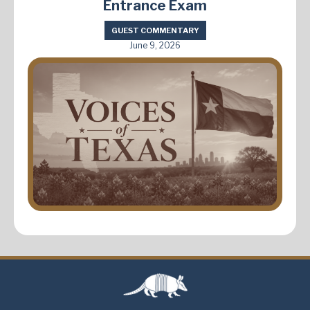
Entrance Exam
GUEST COMMENTARY
June 9, 2026