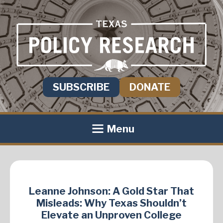
SUBSCRIBE
DONATE
Menu
Leanne Johnson: A Gold Star That
Misleads: Why Texas Shouldn’t
Elevate an Unproven College