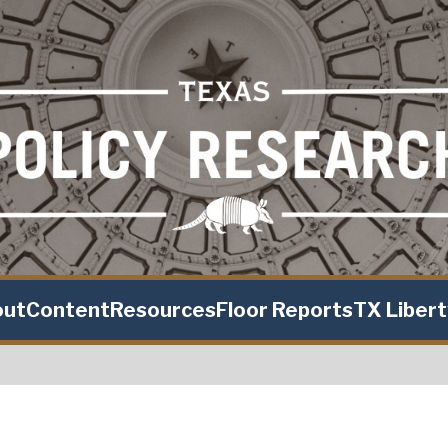
out
Content
Resources
Floor Reports
TX Liber