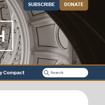
SUBSCRIBE
DONATE
ty Compact