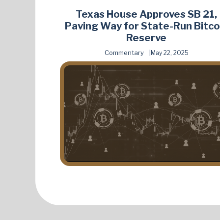
Texas House Approves SB 21,
Paving Way for State-Run Bitco
Reserve
Commentary
May 22, 2025