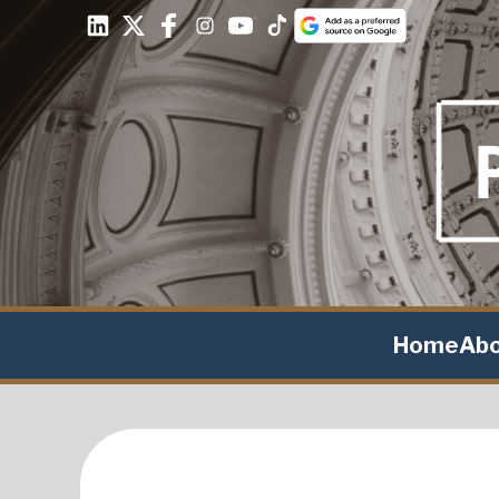
Home
Ab