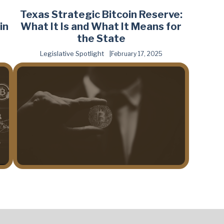
Texas Strategic Bitcoin Reserve:
in
What It Is and What It Means for
the State
Legislative Spotlight
February 17, 2025