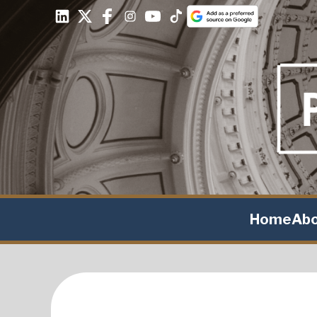
Home
Ab