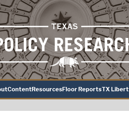
out
Content
Resources
Floor Reports
TX Liber