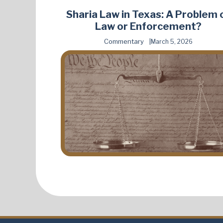
Sharia Law in Texas: A Problem 
Law or Enforcement?
Commentary
March 5, 2026