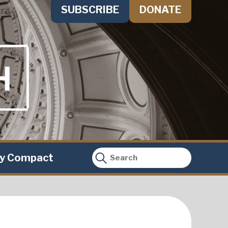
SUBSCRIBE
DONATE
ty Compact