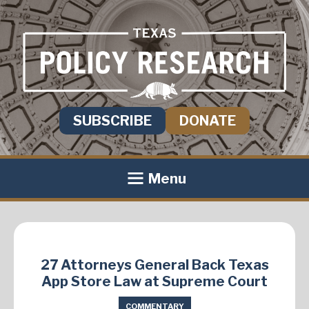
SUBSCRIBE
DONATE
Menu
27 Attorneys General Back Texas
App Store Law at Supreme Court
COMMENTARY