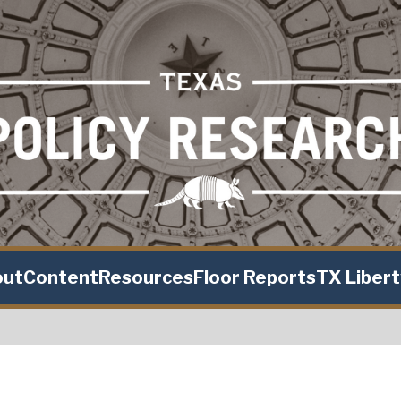
out
Content
Resources
Floor Reports
TX Liber