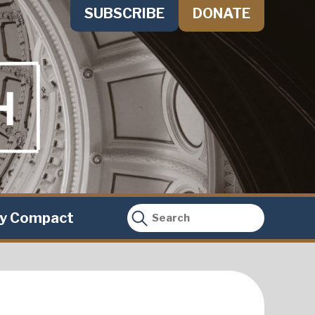
SUBSCRIBE
DONATE
ty Compact