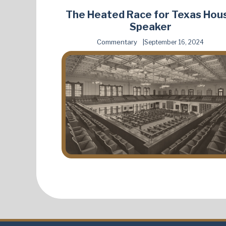
The Heated Race for Texas Hou
Speaker
Commentary
September 16, 2024