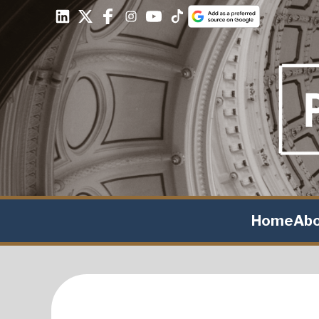
Home
Ab