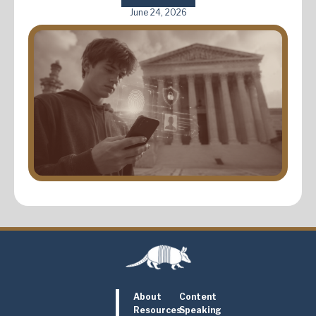
June 24, 2026
About
Content
Resources
Speaking