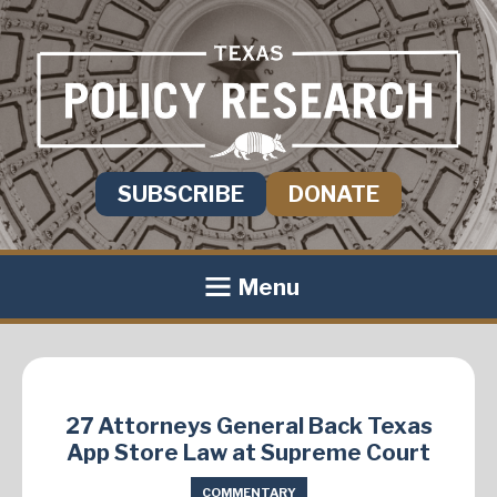
SUBSCRIBE
DONATE
Menu
27 Attorneys General Back Texas
App Store Law at Supreme Court
COMMENTARY