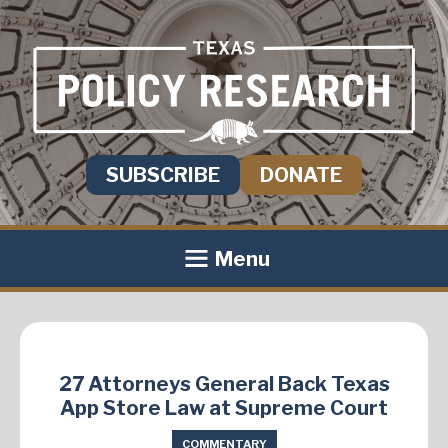
SUBSCRIBE
DONATE
Menu
27 Attorneys General Back Texas
App Store Law at Supreme Court
COMMENTARY