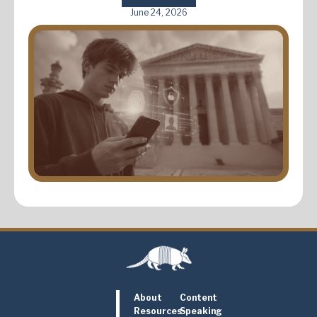
June 24, 2026
About
Content
Resources
Speaking