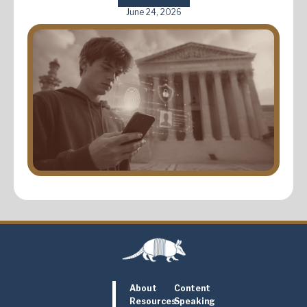
June 24, 2026
About
Content
Resources
Speaking