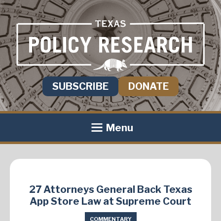
SUBSCRIBE
DONATE
Menu
27 Attorneys General Back Texas
App Store Law at Supreme Court
COMMENTARY