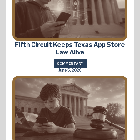
Fifth Circuit Keeps Texas App Store
Law Alive
COMMENTARY
June 5, 2026