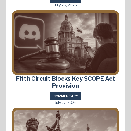
July 28, 2026
Fifth Circuit Blocks Key SCOPE Act
Provision
COMMENTARY
July 27, 2026