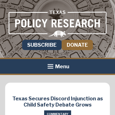
SUBSCRIBE
DONATE
Menu
Texas Secures Discord Injunction as
Child Safety Debate Grows
COMMENTARY