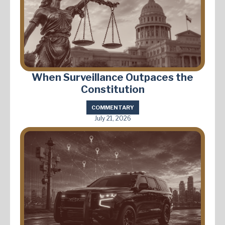
When Surveillance Outpaces the
Constitution
COMMENTARY
July 21, 2026