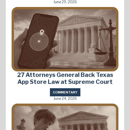
June 29, 2026
27 Attorneys General Back Texas
App Store Law at Supreme Court
COMMENTARY
June 24, 2026