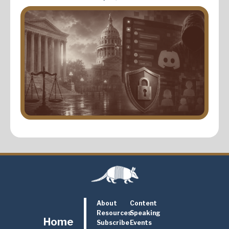
About
Content
Resources
Speaking
Home
Subscribe
Events