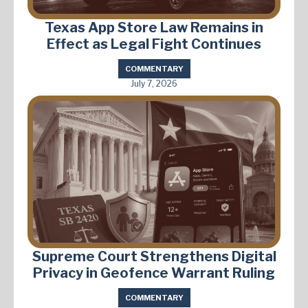
Texas App Store Law Remains in
Effect as Legal Fight Continues
COMMENTARY
July 7, 2026
Supreme Court Strengthens Digital
Privacy in Geofence Warrant Ruling
COMMENTARY