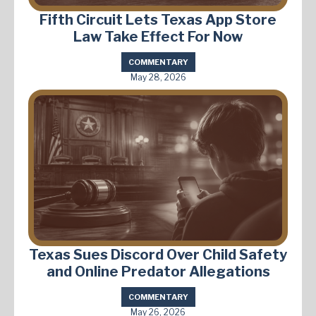
Fifth Circuit Lets Texas App Store
Law Take Effect For Now
COMMENTARY
May 28, 2026
Texas Sues Discord Over Child Safety
and Online Predator Allegations
COMMENTARY
May 26, 2026