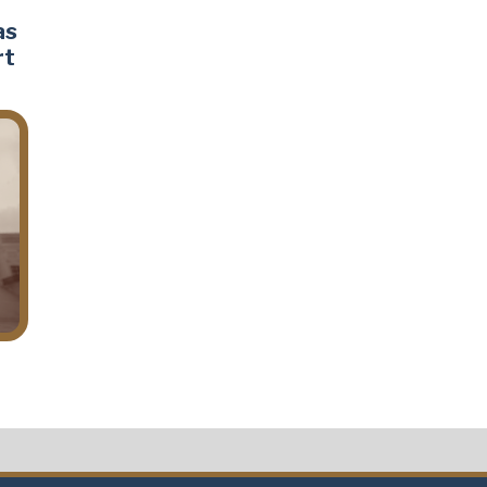
as
rt