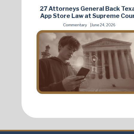
27 Attorneys General Back Tex
App Store Law at Supreme Cou
Commentary
June 24, 2026