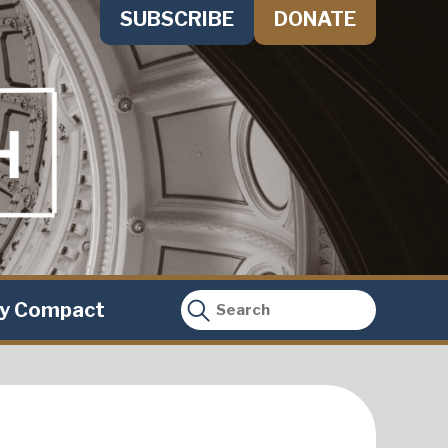
SUBSCRIBE
DONATE
ty Compact