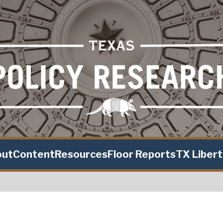
out
Content
Resources
Floor Reports
TX Liber