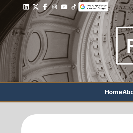
Home
Ab